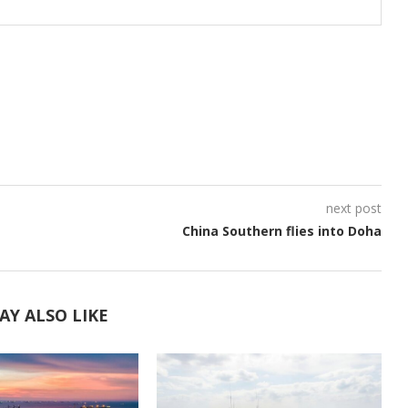
next post
China Southern flies into Doha
AY ALSO LIKE