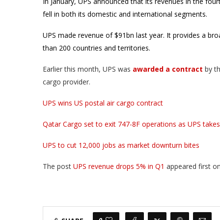
In January, UPS announced that its revenues in the fou
fell in both its domestic and international segments.
UPS made revenue of $91bn last year. It provides a broa
than 200 countries and territories.
Earlier this month, UPS was
awarded a contract
by t
cargo provider.
UPS wins US postal air cargo contract
Qatar Cargo set to exit 747-8F operations as UPS takes 
UPS to cut 12,000 jobs as market downturn bites
The post
UPS revenue drops 5% in Q1
appeared first o
0