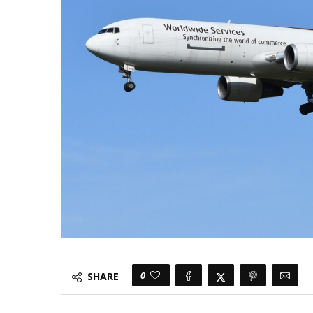
0
SHARE