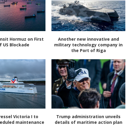
nsit Hormuz on First
Another new innovative and
f US Blockade
military technology company in
the Port of Riga
vessel Victoria I to
Trump administration unveils
heduled maintenance
details of maritime action plan