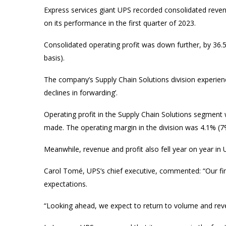
Express services giant UPS recorded consolidated revenue
on its performance in the first quarter of 2023.
Consolidated operating profit was down further, by 36
basis).
The company’s Supply Chain Solutions division experience
declines in forwarding’.
Operating profit in the Supply Chain Solutions segment
made. The operating margin in the division was 4.1% (
Meanwhile, revenue and profit also fell year on year i
Carol Tomé, UPS’s chief executive, commented: “Our fina
expectations.
“Looking ahead, we expect to return to volume and rev