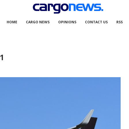
HOME
CARGO NEWS
OPINIONS
CONTACT US
RSS
1