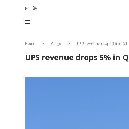
Home
Cargo
UPS revenue drops 5% in Q1
UPS revenue drops 5% in Q