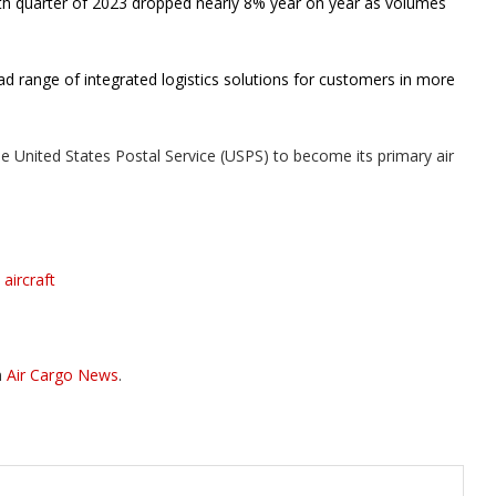
rth quarter of 2023 dropped nearly 8% year on year as volumes
d range of integrated logistics solutions for customers in more
he United States Postal Service (USPS) to become its primary air
aircraft
n
Air Cargo News
.