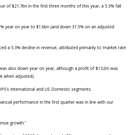
 of $21.7bn in the first three months of this year, a 5.3% fall
.5% year on year to $1.6bn (and down 31.5% on an adjusted
d a 5.3% decline in revenue, attributed primarily to ‘market rate
 was also down year on year, although a profit of $132m was
7% when adjusted).
n UPS’s International and US Domestic segments.
ncial performance in the first quarter was in line with our
enue growth.”