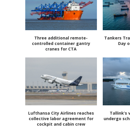
Three additional remote-
Tankers Tra
controlled container gantry
Day o
cranes for CTA
Lufthansa City Airlines reaches
Tallink’s 
collective labor agreement for
undergo sc
cockpit and cabin crew