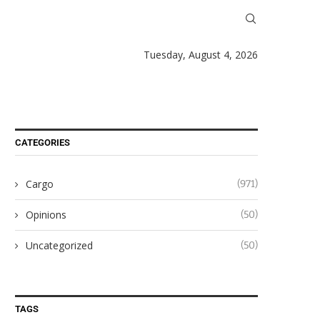
Tuesday, August 4, 2026
CATEGORIES
Cargo
(971)
Opinions
(50)
Uncategorized
(50)
TAGS