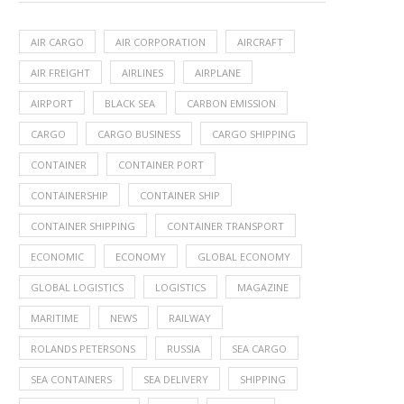
AIR CARGO
AIR CORPORATION
AIRCRAFT
AIR FREIGHT
AIRLINES
AIRPLANE
AIRPORT
BLACK SEA
CARBON EMISSION
CARGO
CARGO BUSINESS
CARGO SHIPPING
CONTAINER
CONTAINER PORT
CONTAINERSHIP
CONTAINER SHIP
CONTAINER SHIPPING
CONTAINER TRANSPORT
ECONOMIC
ECONOMY
GLOBAL ECONOMY
GLOBAL LOGISTICS
LOGISTICS
MAGAZINE
MARITIME
NEWS
RAILWAY
ROLANDS PETERSONS
RUSSIA
SEA CARGO
SEA CONTAINERS
SEA DELIVERY
SHIPPING