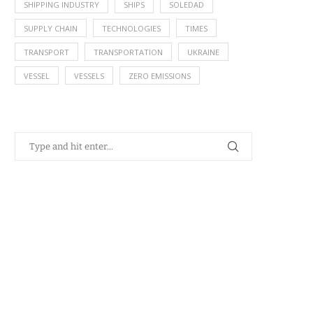
SHIPPING INDUSTRY
SHIPS
SOLEDAD
SUPPLY CHAIN
TECHNOLOGIES
TIMES
TRANSPORT
TRANSPORTATION
UKRAINE
VESSEL
VESSELS
ZERO EMISSIONS