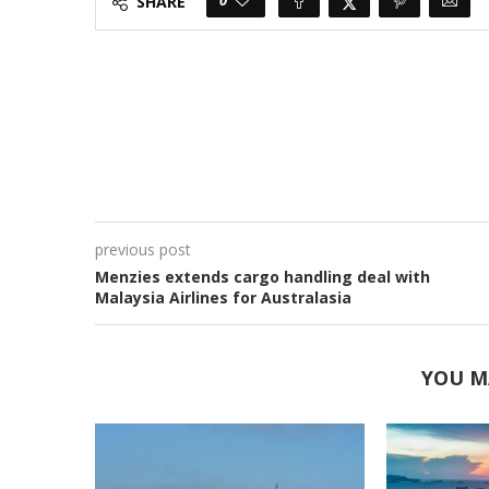
SHARE
previous post
Menzies extends cargo handling deal with
Malaysia Airlines for Australasia
YOU M