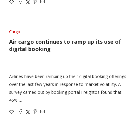
Cargo
Air cargo continues to ramp up its use of
digital booking
Airlines have been ramping up their digital booking offerings
over the last few years in response to market volatility. A
survey carried out by booking portal Freightos found that
46% …