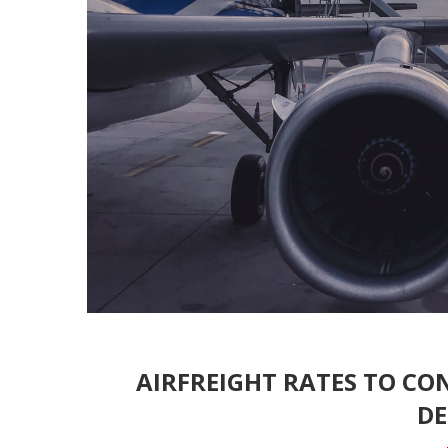
AIRFREIGHT RATES TO CON
D