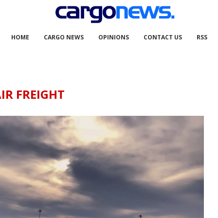
HOME
CARGO NEWS
OPINIONS
CONTACT US
RSS
IR FREIGHT