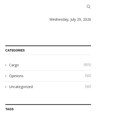
Wednesday, July 29, 2026
CATEGORIES
Cargo
(971)
Opinions
(50)
Uncategorized
(50)
TAGS