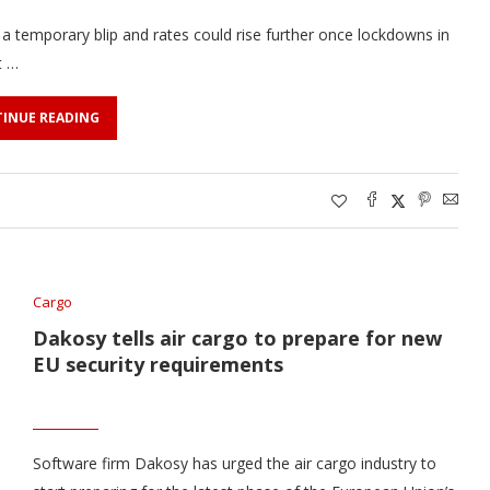
 a temporary blip and rates could rise further once lockdowns in
t …
INUE READING
Cargo
Dakosy tells air cargo to prepare for new
EU security requirements
Software firm Dakosy has urged the air cargo industry to