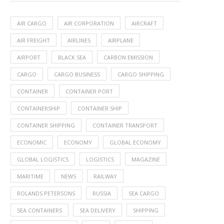
AIR CARGO
AIR CORPORATION
AIRCRAFT
AIR FREIGHT
AIRLINES
AIRPLANE
AIRPORT
BLACK SEA
CARBON EMISSION
CARGO
CARGO BUSINESS
CARGO SHIPPING
CONTAINER
CONTAINER PORT
CONTAINERSHIP
CONTAINER SHIP
CONTAINER SHIPPING
CONTAINER TRANSPORT
ECONOMIC
ECONOMY
GLOBAL ECONOMY
GLOBAL LOGISTICS
LOGISTICS
MAGAZINE
MARITIME
NEWS
RAILWAY
ROLANDS PETERSONS
RUSSIA
SEA CARGO
SEA CONTAINERS
SEA DELIVERY
SHIPPING