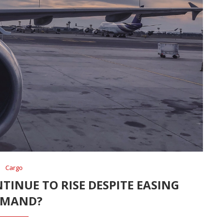
Cargo
TINUE TO RISE DESPITE EASING
EMAND?