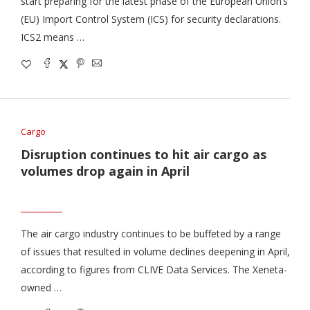
start preparing for the latest phase of the European Union’s
(EU) Import Control System (ICS) for security declarations.
ICS2 means …
Cargo
Disruption continues to hit air cargo as
volumes drop again in April
The air cargo industry continues to be buffeted by a range
of issues that resulted in volume declines deepening in April,
according to figures from CLIVE Data Services. The Xeneta-
owned …