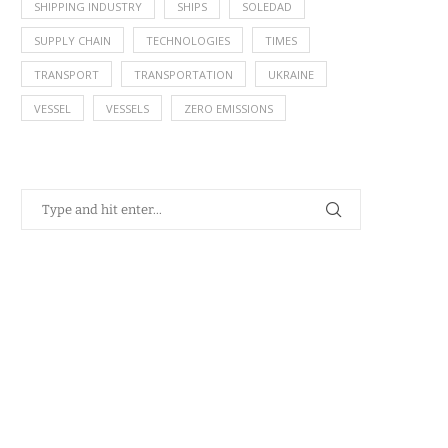
SHIPPING INDUSTRY
SHIPS
SOLEDAD
SUPPLY CHAIN
TECHNOLOGIES
TIMES
TRANSPORT
TRANSPORTATION
UKRAINE
VESSEL
VESSELS
ZERO EMISSIONS