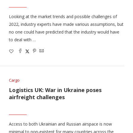
Looking at the market trends and possible challenges of
2022, industry experts have made various assumptions, but
no one could have predicted that the industry would have
to deal with …
Cargo
Logistics UK: War in Ukraine poses
airfreight challenges
Access to both Ukrainian and Russian airspace is now
minimal to non-existent for many countries across the