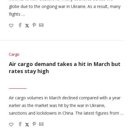
globe due to the ongoing war in Ukraine. As a result, many
flights …
Cargo
Air cargo demand takes a hit in March but
rates stay high
Air cargo volumes in March declined compared with a year
earlier as the market was hit by the war in Ukraine,
sanctions and lockdowns in China. The latest figures from …