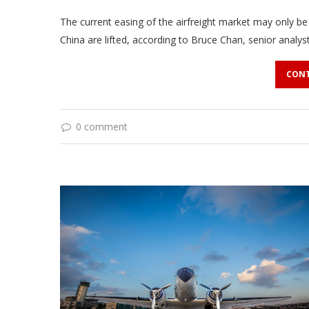
The current easing of the airfreight market may only be
China are lifted, according to Bruce Chan, senior analys
CONT
0 comment