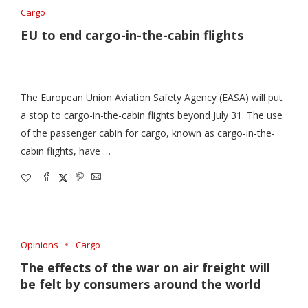
Cargo
EU to end cargo-in-the-cabin flights
The European Union Aviation Safety Agency (EASA) will put
a stop to cargo-in-the-cabin flights beyond July 31. The use
of the passenger cabin for cargo, known as cargo-in-the-
cabin flights, have …
Opinions
Cargo
The effects of the war on air freight will
be felt by consumers around the world