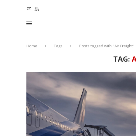
Home
Tags
Posts tagged with "Air Freight"
TAG:
A