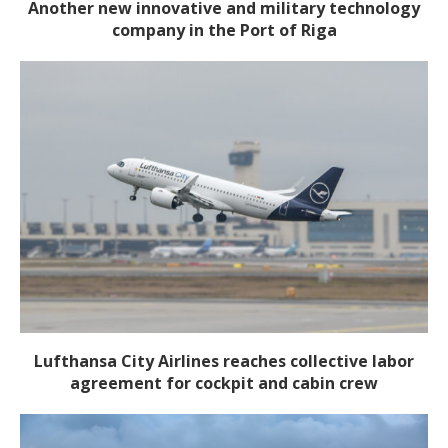
Another new innovative and military technology
company in the Port of Riga
Lufthansa City Airlines reaches collective labor
agreement for cockpit and cabin crew