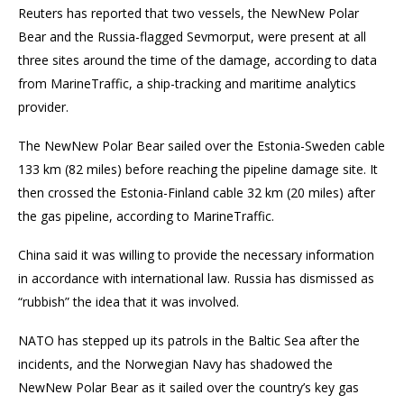
Reuters has reported that two vessels, the NewNew Polar
Bear and the Russia-flagged Sevmorput, were present at all
three sites around the time of the damage, according to data
from MarineTraffic, a ship-tracking and maritime analytics
provider.
The NewNew Polar Bear sailed over the Estonia-Sweden cable
133 km (82 miles) before reaching the pipeline damage site. It
then crossed the Estonia-Finland cable 32 km (20 miles) after
the gas pipeline, according to MarineTraffic.
China said it was willing to provide the necessary information
in accordance with international law. Russia has dismissed as
“rubbish” the idea that it was involved.
NATO has stepped up its patrols in the Baltic Sea after the
incidents, and the Norwegian Navy has shadowed the
NewNew Polar Bear as it sailed over the country’s key gas