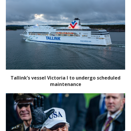
Tallink’s vessel Victoria I to undergo scheduled
maintenance