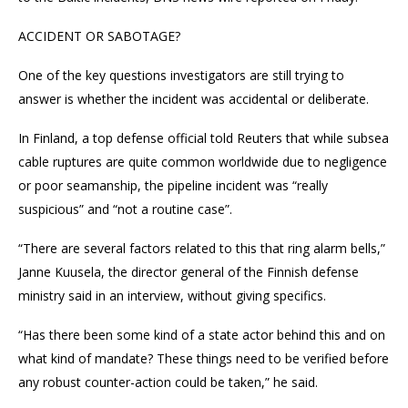
ACCIDENT OR SABOTAGE?
One of the key questions investigators are still trying to
answer is whether the incident was accidental or deliberate.
In Finland, a top defense official told Reuters that while subsea
cable ruptures are quite common worldwide due to negligence
or poor seamanship, the pipeline incident was “really
suspicious” and “not a routine case”.
“There are several factors related to this that ring alarm bells,”
Janne Kuusela, the director general of the Finnish defense
ministry said in an interview, without giving specifics.
“Has there been some kind of a state actor behind this and on
what kind of mandate? These things need to be verified before
any robust counter-action could be taken,” he said.