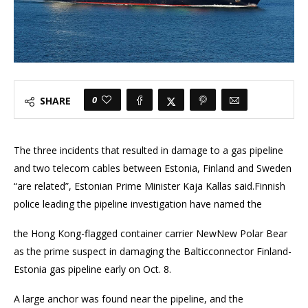
0
SHARE
The three incidents that resulted in damage to a gas pipeline
and two telecom cables between Estonia, Finland and Sweden
“are related”, Estonian Prime Minister Kaja Kallas said.Finnish
police leading the pipeline investigation have named the
the Hong Kong-flagged container carrier NewNew Polar Bear
as the prime suspect in damaging the Balticconnector Finland-
Estonia gas pipeline early on Oct. 8.
A large anchor was found near the pipeline, and the