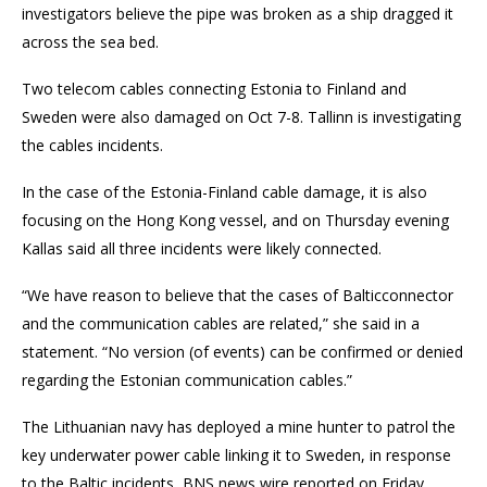
investigators believe the pipe was broken as a ship dragged it
across the sea bed.
Two telecom cables connecting Estonia to Finland and
Sweden were also damaged on Oct 7-8. Tallinn is investigating
the cables incidents.
In the case of the Estonia-Finland cable damage, it is also
focusing on the Hong Kong vessel, and on Thursday evening
Kallas said all three incidents were likely connected.
“We have reason to believe that the cases of Balticconnector
and the communication cables are related,” she said in a
statement. “No version (of events) can be confirmed or denied
regarding the Estonian communication cables.”
The Lithuanian navy has deployed a mine hunter to patrol the
key underwater power cable linking it to Sweden, in response
to the Baltic incidents, BNS news wire reported on Friday.