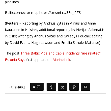
pipelines.
Balticconnector map https://tmsnrt.rs/3FegRZS
(Reuters – Reporting by Andrius Sytas in Vilnius and Anne
Kauranen in Helsinki, additional reporting by Nerijus Adomaitis
in Oslo; writing by Andrius Sytas and Gwladys Fouche; editing
by David Evans, Hugh Lawson and Emelia Sithole-Matarise)
The post
Three Baltic Pipe and Cable Incidents “are related”,
Estonia Says
first appears on
MarineLink
.
0
SHARE