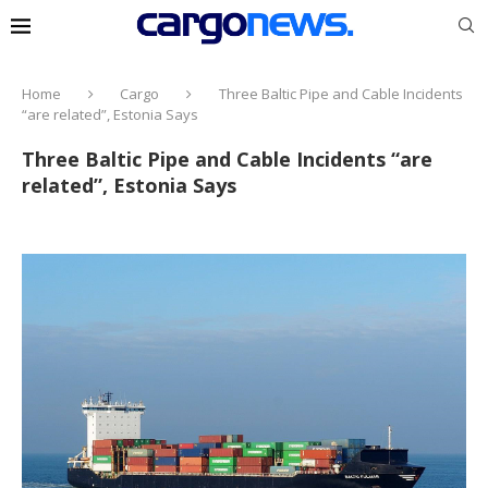
Home
Cargo
Three Baltic Pipe and Cable Incidents
“are related”, Estonia Says
Three Baltic Pipe and Cable Incidents “are
related”, Estonia Says