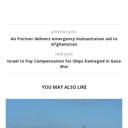
previous post
Air Partner delivers emergency humanitarian aid to
Afghanistan
next post
Israel to Pay Compensation for Ships Damaged in Gaza
War
YOU MAY ALSO LIKE