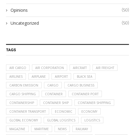
Opinions
(50)
Uncategorized
(50)
TAGS
AIR CARGO
AIR CORPORATION
AIRCRAFT
AIR FREIGHT
AIRLINES
AIRPLANE
AIRPORT
BLACK SEA
CARBON EMISSION
CARGO
CARGO BUSINESS
CARGO SHIPPING
CONTAINER
CONTAINER PORT
CONTAINERSHIP
CONTAINER SHIP
CONTAINER SHIPPING
CONTAINER TRANSPORT
ECONOMIC
ECONOMY
GLOBAL ECONOMY
GLOBAL LOGISTICS
LOGISTICS
MAGAZINE
MARITIME
NEWS
RAILWAY