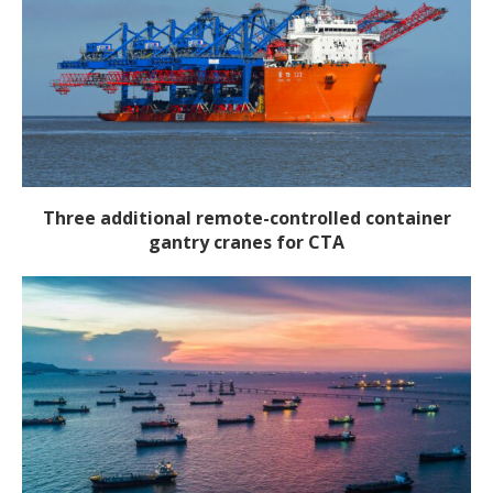
Three additional remote-controlled container
gantry cranes for CTA