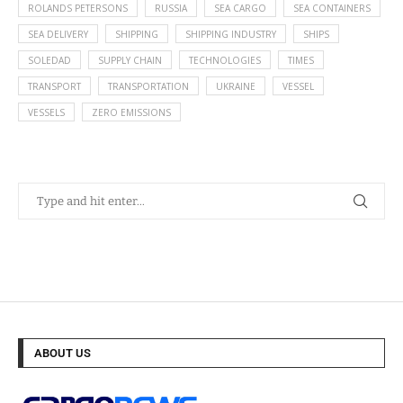
ROLANDS PETERSONS
RUSSIA
SEA CARGO
SEA CONTAINERS
SEA DELIVERY
SHIPPING
SHIPPING INDUSTRY
SHIPS
SOLEDAD
SUPPLY CHAIN
TECHNOLOGIES
TIMES
TRANSPORT
TRANSPORTATION
UKRAINE
VESSEL
VESSELS
ZERO EMISSIONS
ABOUT US