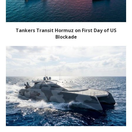
Tankers Transit Hormuz on First Day of US
Blockade