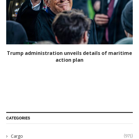
Trump administration unveils details of maritime
action plan
CATEGORIES
Cargo
(971)