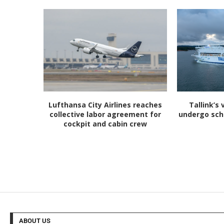
Lufthansa City Airlines reaches
Tallink’s 
collective labor agreement for
undergo sc
cockpit and cabin crew
ABOUT US