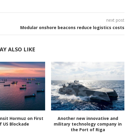
next post
Modular onshore beacons reduce logistics costs
AY ALSO LIKE
nsit Hormuz on First
Another new innovative and
f US Blockade
military technology company in
the Port of Riga