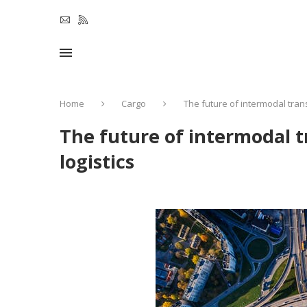
Home
Cargo
The future of intermodal tran
The future of intermodal 
logistics