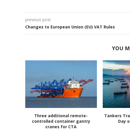
previous post
Changes to European Union (EU) VAT Rules
YOU M
Three additional remote-
Tankers Tra
controlled container gantry
Day o
cranes for CTA