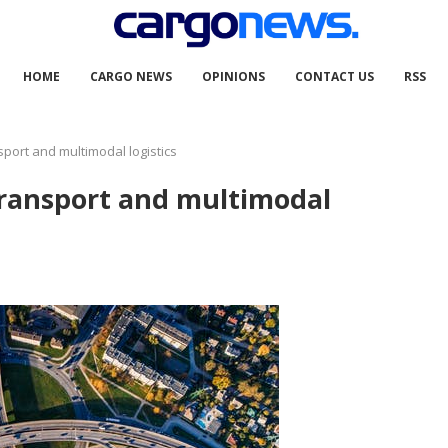
HOME
CARGO NEWS
OPINIONS
CONTACT US
RSS
sport and multimodal logistics
transport and multimodal