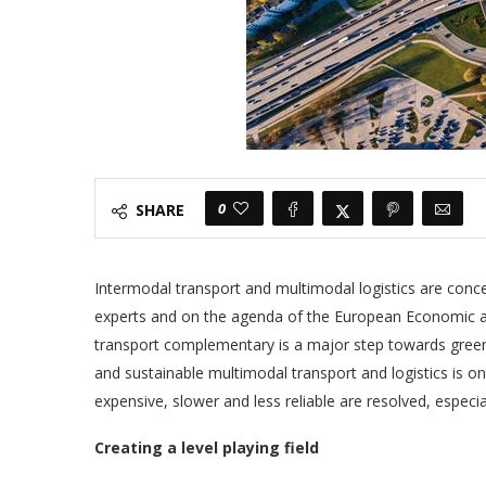
0
SHARE
Intermodal transport and multimodal logistics are concep
experts and on the agenda of the European Economic an
transport complementary is a major step towards greene
and sustainable multimodal transport and logistics is o
expensive, slower and less reliable are resolved, espec
Creating a level playing field