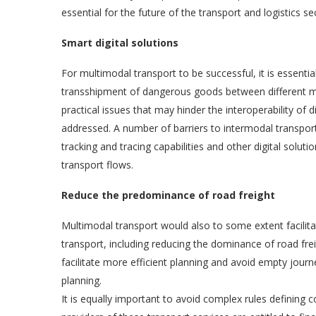
essential for the future of the transport and logistics s
Smart digital solutions
For multimodal transport to be successful, it is essenti
transshipment of dangerous goods between different m
practical issues that may hinder the interoperability of
addressed. A number of barriers to intermodal transport
tracking and tracing capabilities and other digital solut
transport flows.
Reduce the predominance of road freight
Multimodal transport would also to some extent facilit
transport, including reducing the dominance of road freig
facilitate more efficient planning and avoid empty journ
planning.
It is equally important to avoid complex rules defining