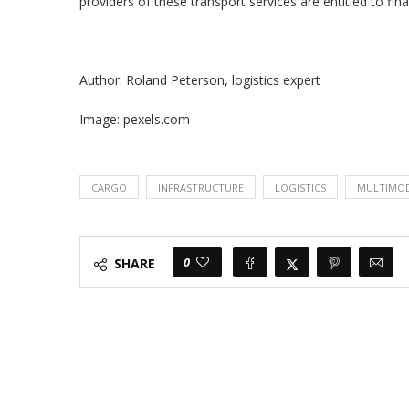
providers of these transport services are entitled to fin
Author: Roland Peterson, logistics expert
Image: pexels.com
CARGO
INFRASTRUCTURE
LOGISTICS
MULTIMOD
0
SHARE