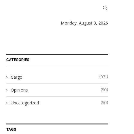
Monday, August 3, 2026
CATEGORIES
Cargo
(971)
Opinions
(50)
Uncategorized
(50)
TAGS