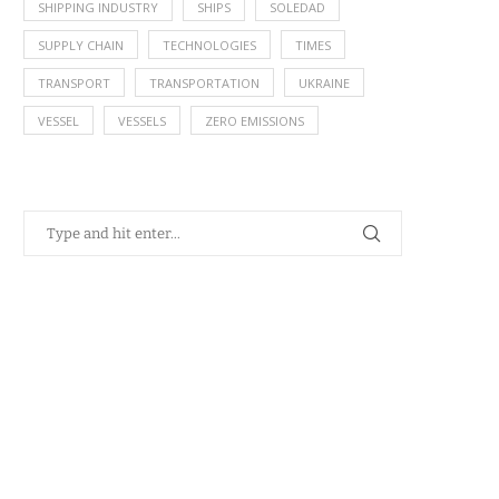
SHIPPING INDUSTRY
SHIPS
SOLEDAD
SUPPLY CHAIN
TECHNOLOGIES
TIMES
TRANSPORT
TRANSPORTATION
UKRAINE
VESSEL
VESSELS
ZERO EMISSIONS