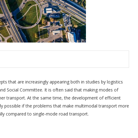
ts that are increasingly appearing both in studies by logistics
d Social Committee. It is often said that making modes of
r transport. At the same time, the development of efficient
nly possible if the problems that make multimodal transport more
ially compared to single-mode road transport.