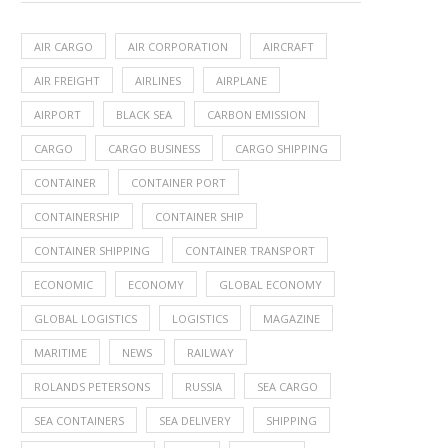
AIR CARGO
AIR CORPORATION
AIRCRAFT
AIR FREIGHT
AIRLINES
AIRPLANE
AIRPORT
BLACK SEA
CARBON EMISSION
CARGO
CARGO BUSINESS
CARGO SHIPPING
CONTAINER
CONTAINER PORT
CONTAINERSHIP
CONTAINER SHIP
CONTAINER SHIPPING
CONTAINER TRANSPORT
ECONOMIC
ECONOMY
GLOBAL ECONOMY
GLOBAL LOGISTICS
LOGISTICS
MAGAZINE
MARITIME
NEWS
RAILWAY
ROLANDS PETERSONS
RUSSIA
SEA CARGO
SEA CONTAINERS
SEA DELIVERY
SHIPPING