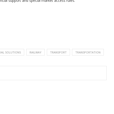
ancial support and special market access rules.
AL SOLUTIONS
RAILWAY
TRANSPORT
TRANSPORTATION