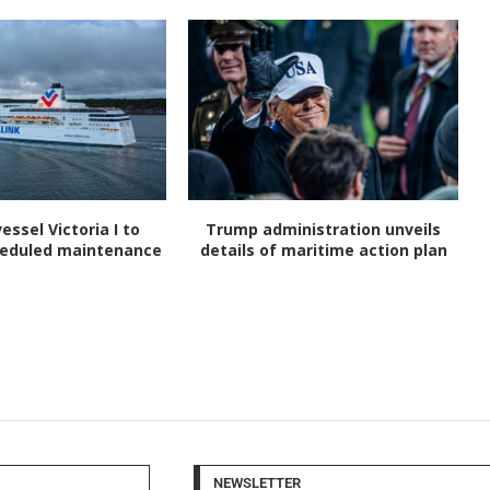
vessel Victoria I to
Trump administration unveils
heduled maintenance
details of maritime action plan
NEWSLETTER