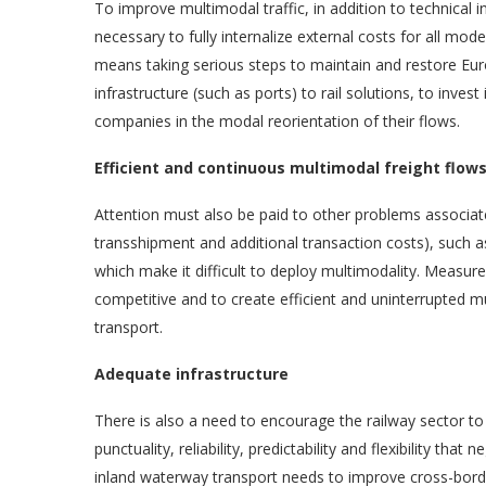
To improve multimodal traffic, in addition to technical 
necessary to fully internalize external costs for all modes
means taking serious steps to maintain and restore Eu
infrastructure (such as ports) to rail solutions, to invest
companies in the modal reorientation of their flows.
Efficient and continuous multimodal freight flow
Attention must also be paid to other problems associate
transshipment and additional transaction costs), such as l
which make it difficult to deploy multimodality. Measu
competitive and to create efficient and uninterrupted 
transport.
Adequate infrastructure
There is also a need to encourage the railway sector to
punctuality, reliability, predictability and flexibility that
inland waterway transport needs to improve cross-border