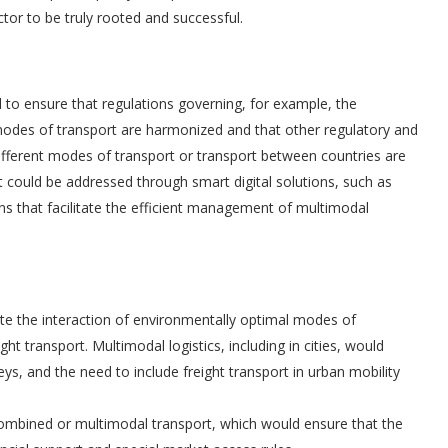
ector to be truly rooted and successful.
al to ensure that regulations governing, for example, the
odes of transport are harmonized and that other regulatory and
 different modes of transport or transport between countries are
 could be addressed through smart digital solutions, such as
ions that facilitate the efficient management of multimodal
ate the interaction of environmentally optimal modes of
ht transport. Multimodal logistics, including in cities, would
eys, and the need to include freight transport in urban mobility
 combined or multimodal transport, which would ensure that the