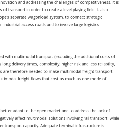
innovation and addressing the challenges of competitiveness, it is
 of transport in order to create a level playing field. It also
rope’s separate wagonload system, to connect strategic
 in industrial access roads and to involve large logistics
s
d with multimodal transport (excluding the additional costs of
ong delivery times, complexity, higher risk and less reliability,
res are therefore needed to make multimodal freight transport
multimodal freight flows that cost as much as one mode of
 better adapt to the open market and to address the lack of
 negatively affect multimodal solutions involving rail transport, while
 transport capacity. Adequate terminal infrastructure is