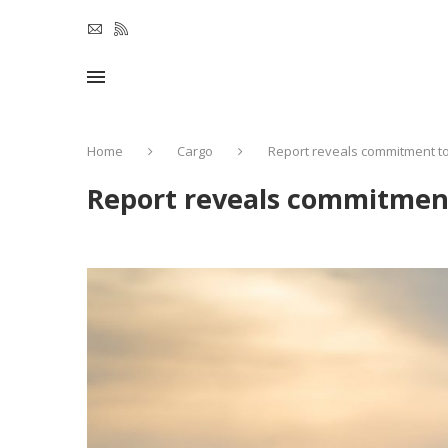
Home
Cargo
Report reveals commitment to 
Report reveals commitment