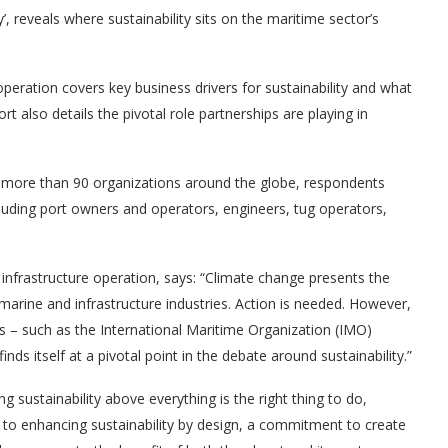
’, reveals where sustainability sits on the maritime sector’s
peration covers key business drivers for sustainability and what
 also details the pivotal role partnerships are playing in
s more than 90 organizations around the globe, respondents
luding port owners and operators, engineers, tug operators,
infrastructure operation, says: “Climate change presents the
marine and infrastructure industries. Action is needed. However,
s – such as the International Maritime Organization (IMO)
ds itself at a pivotal point in the debate around sustainability.”
ng sustainability above everything is the right thing to do,
o enhancing sustainability by design, a commitment to create