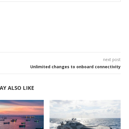
next post
Unlimited changes to onboard connectivity
AY ALSO LIKE