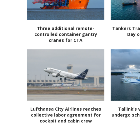
Three additional remote-
Tankers Tra
controlled container gantry
Day o
cranes for CTA
Lufthansa City Airlines reaches
Tallink’s 
collective labor agreement for
undergo sc
cockpit and cabin crew