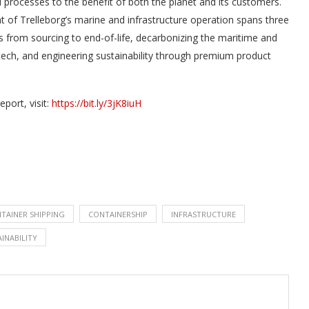
 processes to the benefit of both the planet and its customers.
 of Trelleborg’s marine and infrastructure operation spans three
s from sourcing to end-of-life, decarbonizing the maritime and
tech, and engineering sustainability through premium product
eport, visit:
https://bit.ly/3jK8iuH
TAINER SHIPPING
CONTAINERSHIP
INFRASTRUCTURE
INABILITY