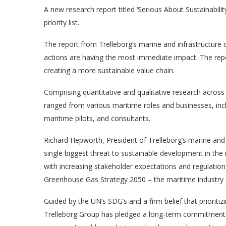
A new research report titled ‘Serious About Sustainability
priority list.
The report from Trelleborg’s marine and infrastructure o
actions are having the most immediate impact. The report
creating a more sustainable value chain.
Comprising quantitative and qualitative research acros
ranged from various maritime roles and businesses, inc
maritime pilots, and consultants.
Richard Hepworth, President of Trelleborg’s marine and 
single biggest threat to sustainable development in the 
with increasing stakeholder expectations and regulation
Greenhouse Gas Strategy 2050 – the maritime industry fin
Guided by the UN’s SDG’s and a firm belief that prioritizi
Trelleborg Group has pledged a long-term commitment t