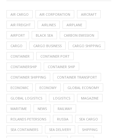
AIR CARGO
AIR CORPORATION
AIRCRAFT
AIR FREIGHT
AIRLINES
AIRPLANE
AIRPORT
BLACK SEA
CARBON EMISSION
CARGO
CARGO BUSINESS
CARGO SHIPPING
CONTAINER
CONTAINER PORT
CONTAINERSHIP
CONTAINER SHIP
CONTAINER SHIPPING
CONTAINER TRANSPORT
ECONOMIC
ECONOMY
GLOBAL ECONOMY
GLOBAL LOGISTICS
LOGISTICS
MAGAZINE
MARITIME
NEWS
RAILWAY
ROLANDS PETERSONS
RUSSIA
SEA CARGO
SEA CONTAINERS
SEA DELIVERY
SHIPPING