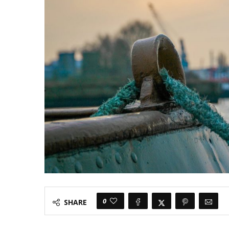
0
SHARE