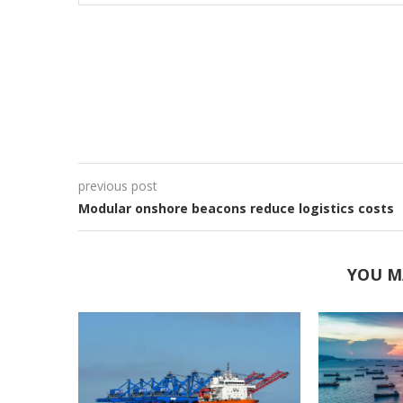
previous post
Modular onshore beacons reduce logistics costs
YOU M