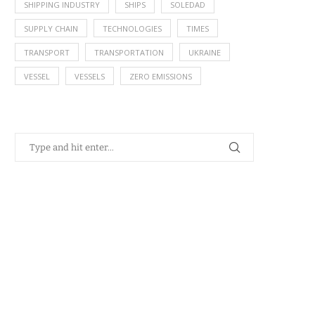
SHIPPING INDUSTRY
SHIPS
SOLEDAD
SUPPLY CHAIN
TECHNOLOGIES
TIMES
TRANSPORT
TRANSPORTATION
UKRAINE
VESSEL
VESSELS
ZERO EMISSIONS