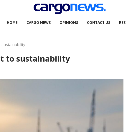
HOME
CARGO NEWS
OPINIONS
CONTACT US
RSS
sustainability
 to sustainability