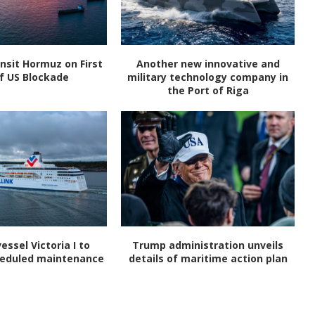
nsit Hormuz on First
Another new innovative and
f US Blockade
military technology company in
the Port of Riga
vessel Victoria I to
Trump administration unveils
heduled maintenance
details of maritime action plan