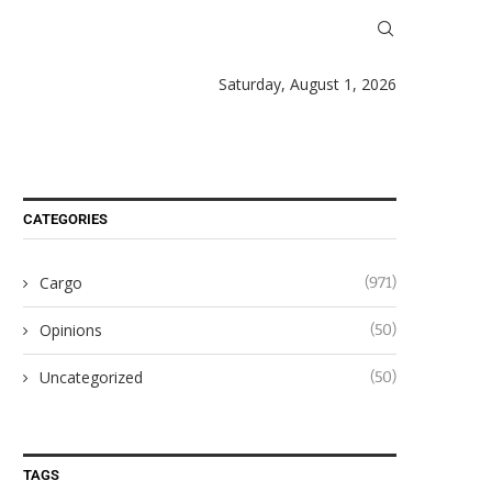
Saturday, August 1, 2026
CATEGORIES
Cargo
(971)
Opinions
(50)
Uncategorized
(50)
TAGS