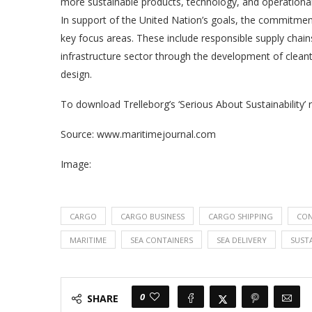
more sustainable products, technology, and operational
In support of the United Nation’s goals, the commitment
key focus areas. These include responsible supply chain
infrastructure sector through the development of clean
design.
To download Trelleborg’s ‘Serious About Sustainability’ r
Source: www.maritimejournal.com
Image:
CARGO
CARGO BUSINESS
CARGO SHIPPING
CON
MARITIME
SEA CONTAINERS
SEA DELIVERY
SUSTA
0
SHARE