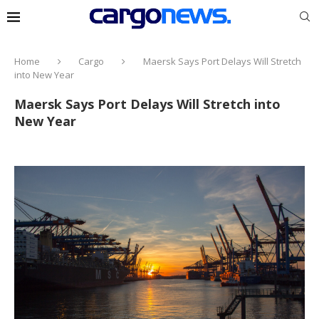
Home
Cargo
Maersk Says Port Delays Will Stretch
into New Year
Maersk Says Port Delays Will Stretch into
New Year