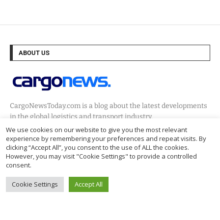
ABOUT US
CargoNewsToday.com is a blog about the latest developments
in the global logistics and transport industry.
We use cookies on our website to give you the most relevant
experience by remembering your preferences and repeat visits. By
clicking “Accept All”, you consent to the use of ALL the cookies.
NEWSLETTER
However, you may visit "Cookie Settings" to provide a controlled
consent.
Cookie Settings
Accept All
@2024 – Cargo