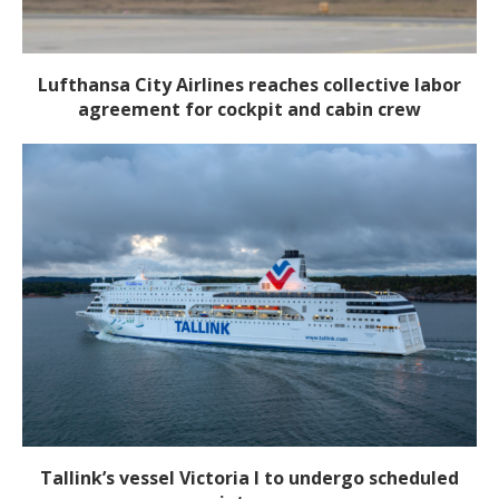
Lufthansa City Airlines reaches collective labor
agreement for cockpit and cabin crew
Tallink’s vessel Victoria I to undergo scheduled