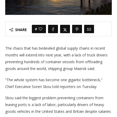
0
SHARE
The chaos that has bedeviled global supply chains in recent
months will extend into next year, with a lack of truck drivers
preventing hundreds of container vessels from offloading
goods around the world, shipping group Maersk said.
“The whole system has become one gigantic bottleneck,”
Chief Executive Soren Skou told reporters on Tuesday.
Skou said the biggest problem preventing containers from
leaving ports is a lack of labor, particularly drivers of heavy
goods vehicles in the United States and Britain despite salaries