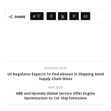
0
SHARE
previous post
US Regulator Expects to Find Abuses in Shipping Amid
Supply Chain Woes
next post
ABB and Hyundai Global Service Offer Engine
Optimization to Cut Ship Emissions