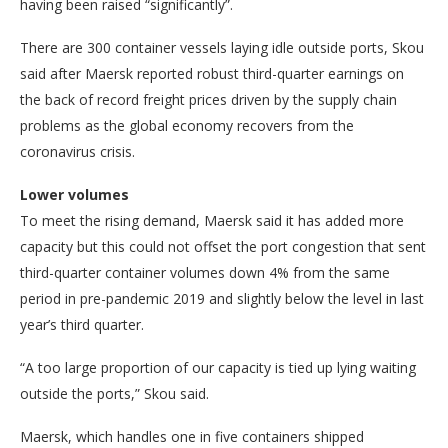
having been raised “significantly”.
There are 300 container vessels laying idle outside ports, Skou
said after Maersk reported robust third-quarter earnings on
the back of record freight prices driven by the supply chain
problems as the global economy recovers from the
coronavirus crisis.
Lower volumes
To meet the rising demand, Maersk said it has added more
capacity but this could not offset the port congestion that sent
third-quarter container volumes down 4% from the same
period in pre-pandemic 2019 and slightly below the level in last
year’s third quarter.
“A too large proportion of our capacity is tied up lying waiting
outside the ports,” Skou said.
Maersk, which handles one in five containers shipped