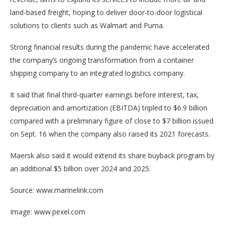
land-based freight, hoping to deliver door-to-door logistical
solutions to clients such as Walmart and Puma.
Strong financial results during the pandemic have accelerated
the company’s ongoing transformation from a container
shipping company to an integrated logistics company.
It said that final third-quarter earnings before interest, tax,
depreciation and amortization (EBITDA) tripled to $6.9 billion
compared with a preliminary figure of close to $7 billion issued
on Sept. 16 when the company also raised its 2021 forecasts.
Maersk also said it would extend its share buyback program by
an additional $5 billion over 2024 and 2025.
Source: www.marinelink.com
Image: www.pexel.com