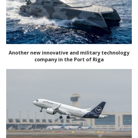
Another new innovative and military technology
company in the Port of Riga