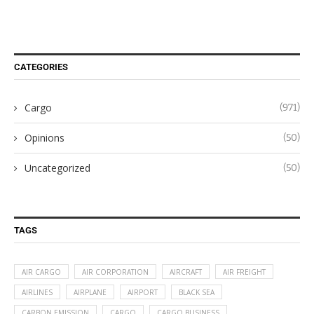
CATEGORIES
Cargo
(971)
Opinions
(50)
Uncategorized
(50)
TAGS
AIR CARGO
AIR CORPORATION
AIRCRAFT
AIR FREIGHT
AIRLINES
AIRPLANE
AIRPORT
BLACK SEA
CARBON EMISSION
CARGO
CARGO BUSINESS