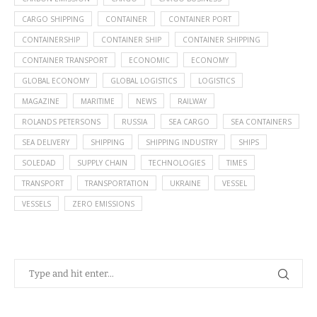
CARGO SHIPPING
CONTAINER
CONTAINER PORT
CONTAINERSHIP
CONTAINER SHIP
CONTAINER SHIPPING
CONTAINER TRANSPORT
ECONOMIC
ECONOMY
GLOBAL ECONOMY
GLOBAL LOGISTICS
LOGISTICS
MAGAZINE
MARITIME
NEWS
RAILWAY
ROLANDS PETERSONS
RUSSIA
SEA CARGO
SEA CONTAINERS
SEA DELIVERY
SHIPPING
SHIPPING INDUSTRY
SHIPS
SOLEDAD
SUPPLY CHAIN
TECHNOLOGIES
TIMES
TRANSPORT
TRANSPORTATION
UKRAINE
VESSEL
VESSELS
ZERO EMISSIONS