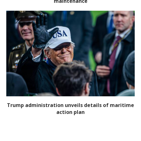
maintenance
Trump administration unveils details of maritime
action plan