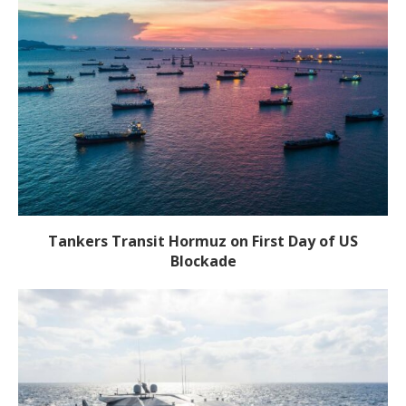
Tankers Transit Hormuz on First Day of US
Blockade