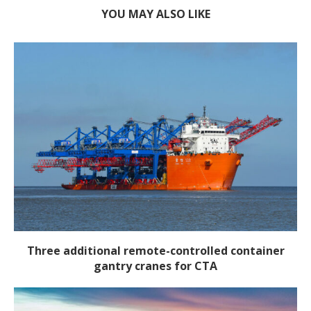
YOU MAY ALSO LIKE
Three additional remote-controlled container
gantry cranes for CTA