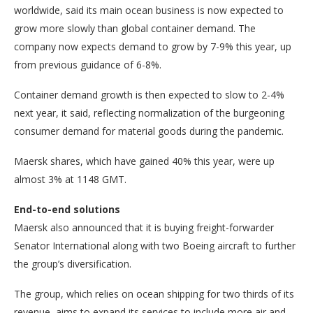
worldwide, said its main ocean business is now expected to
grow more slowly than global container demand. The
company now expects demand to grow by 7-9% this year, up
from previous guidance of 6-8%.
Container demand growth is then expected to slow to 2-4%
next year, it said, reflecting normalization of the burgeoning
consumer demand for material goods during the pandemic.
Maersk shares, which have gained 40% this year, were up
almost 3% at 1148 GMT.
End-to-end solutions
Maersk also announced that it is buying freight-forwarder
Senator International along with two Boeing aircraft to further
the group’s diversification.
The group, which relies on ocean shipping for two thirds of its
revenue, aims to expand its services to include more air and