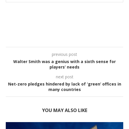
previous post
Walter Smith was a genius with a sixth sense for
players’ needs
next post
Net-zero pledges hindered by lack of ‘green’ offices in
many countries
YOU MAY ALSO LIKE