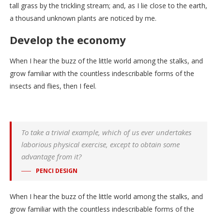
tall grass by the trickling stream; and, as I lie close to the earth,
a thousand unknown plants are noticed by me.
Develop the economy
When I hear the buzz of the little world among the stalks, and
grow familiar with the countless indescribable forms of the
insects and flies, then I feel.
To take a trivial example, which of us ever undertakes
laborious physical exercise, except to obtain some
advantage from it?
PENCI DESIGN
When I hear the buzz of the little world among the stalks, and
grow familiar with the countless indescribable forms of the