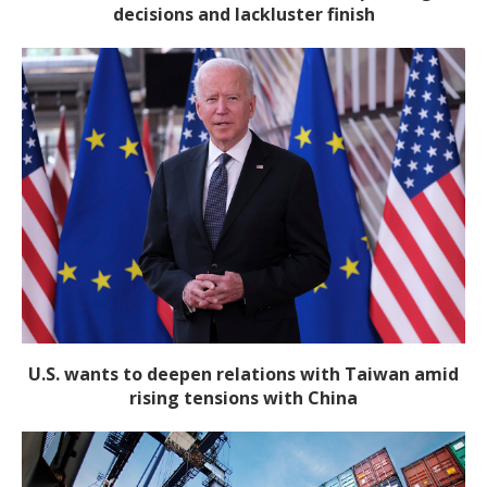
decisions and lackluster finish
U.S. wants to deepen relations with Taiwan amid
rising tensions with China