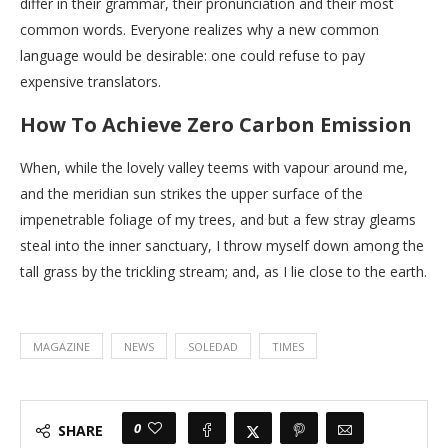
differ in their grammar, their pronunciation and their most
common words. Everyone realizes why a new common
language would be desirable: one could refuse to pay
expensive translators.
How To Achieve Zero Carbon Emission
When, while the lovely valley teems with vapour around me,
and the meridian sun strikes the upper surface of the
impenetrable foliage of my trees, and but a few stray gleams
steal into the inner sanctuary, I throw myself down among the
tall grass by the trickling stream; and, as I lie close to the earth.
MAGAZINE
NEWS
SOLEDAD
TIMES
0
SHARE