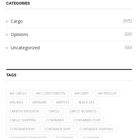
CATEGORIES
Cargo
(971)
Opinions
(50)
Uncategorized
(50)
TAGS
AIR CARGO
AIR CORPORATION
AIRCRAFT
AIR FREIGHT
AIRLINES
AIRPLANE
AIRPORT
BLACK SEA
CARBON EMISSION
CARGO
CARGO BUSINESS
CARGO SHIPPING
CONTAINER
CONTAINER PORT
CONTAINERSHIP
CONTAINER SHIP
CONTAINER SHIPPING