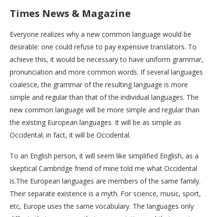
Times News & Magazine
Everyone realizes why a new common language would be
desirable: one could refuse to pay expensive translators. To
achieve this, it would be necessary to have uniform grammar,
pronunciation and more common words. If several languages
coalesce, the grammar of the resulting language is more
simple and regular than that of the individual languages. The
new common language will be more simple and regular than
the existing European languages. It will be as simple as
Occidental; in fact, it will be Occidental.
To an English person, it will seem like simplified English, as a
skeptical Cambridge friend of mine told me what Occidental
is.The European languages are members of the same family.
Their separate existence is a myth. For science, music, sport,
etc, Europe uses the same vocabulary. The languages only