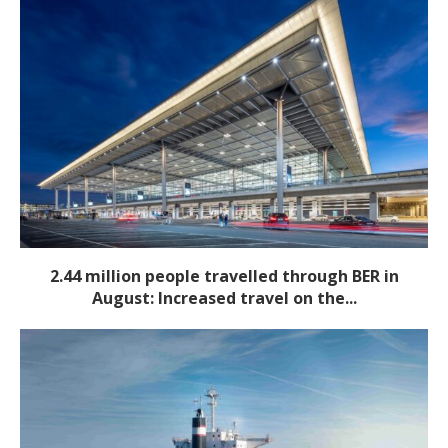
2.44 million people travelled through BER in
August: Increased travel on the...