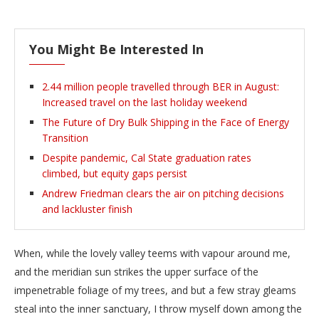
You Might Be Interested In
2.44 million people travelled through BER in August:
Increased travel on the last holiday weekend
The Future of Dry Bulk Shipping in the Face of Energy
Transition
Despite pandemic, Cal State graduation rates
climbed, but equity gaps persist
Andrew Friedman clears the air on pitching decisions
and lackluster finish
When, while the lovely valley teems with vapour around me,
and the meridian sun strikes the upper surface of the
impenetrable foliage of my trees, and but a few stray gleams
steal into the inner sanctuary, I throw myself down among the