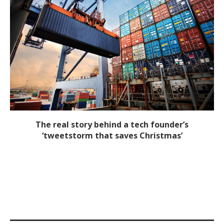
The real story behind a tech founder’s
‘tweetstorm that saves Christmas’