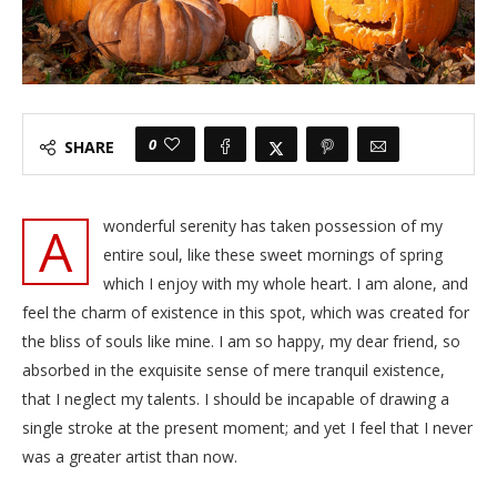
0
SHARE
A
wonderful serenity has taken possession of my
entire soul, like these sweet mornings of spring
which I enjoy with my whole heart. I am alone, and
feel the charm of existence in this spot, which was created for
the bliss of souls like mine. I am so happy, my dear friend, so
absorbed in the exquisite sense of mere tranquil existence,
that I neglect my talents. I should be incapable of drawing a
single stroke at the present moment; and yet I feel that I never
was a greater artist than now.