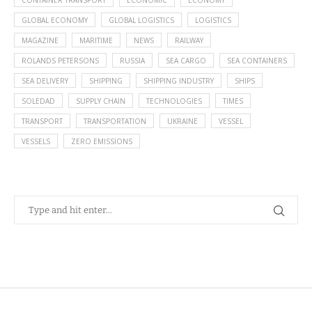
CONTAINER TRANSPORT
ECONOMIC
ECONOMY
GLOBAL ECONOMY
GLOBAL LOGISTICS
LOGISTICS
MAGAZINE
MARITIME
NEWS
RAILWAY
ROLANDS PETERSONS
RUSSIA
SEA CARGO
SEA CONTAINERS
SEA DELIVERY
SHIPPING
SHIPPING INDUSTRY
SHIPS
SOLEDAD
SUPPLY CHAIN
TECHNOLOGIES
TIMES
TRANSPORT
TRANSPORTATION
UKRAINE
VESSEL
VESSELS
ZERO EMISSIONS