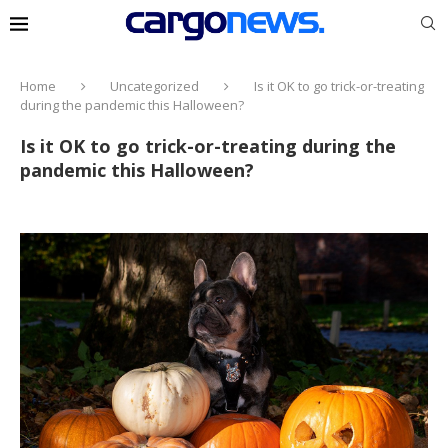
Home
Uncategorized
Is it OK to go trick-or-treating
during the pandemic this Halloween?
Is it OK to go trick-or-treating during the
pandemic this Halloween?