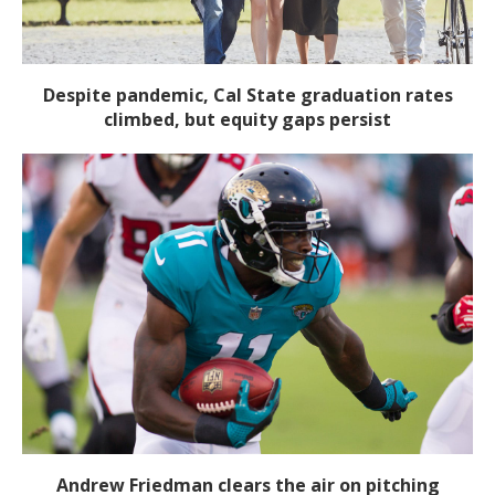
Despite pandemic, Cal State graduation rates
climbed, but equity gaps persist
Andrew Friedman clears the air on pitching