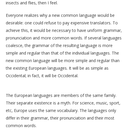
insects and flies, then I feel.
Everyone realizes why a new common language would be
desirable: one could refuse to pay expensive translators. To
achieve this, it would be necessary to have uniform grammar,
pronunciation and more common words. If several languages
coalesce, the grammar of the resulting language is more
simple and regular than that of the individual languages. The
new common language will be more simple and regular than
the existing European languages. It will be as simple as
Occidental; in fact, it will be Occidental.
The European languages are members of the same family.
Their separate existence is a myth. For science, music, sport,
etc, Europe uses the same vocabulary. The languages only
differ in their grammar, their pronunciation and their most
common words.