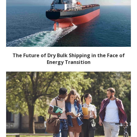
The Future of Dry Bulk Shipping in the Face of
Energy Transition