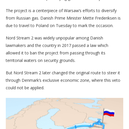
The project is a centerpiece of Warsaw’s efforts to diversify
from Russian gas. Danish Prime Minister Mette Frederiksen is
due to travel to Poland on Tuesday to mark the occasion.
Nord Stream 2 was widely unpopular among Danish
lawmakers and the country in 2017 passed a law which
allowed it to ban the project from passing through its
territorial waters on security grounds.
But Nord Stream 2 later changed the original route to steer it
through Denmark’s exclusive economic zone, where this veto
could not be applied.