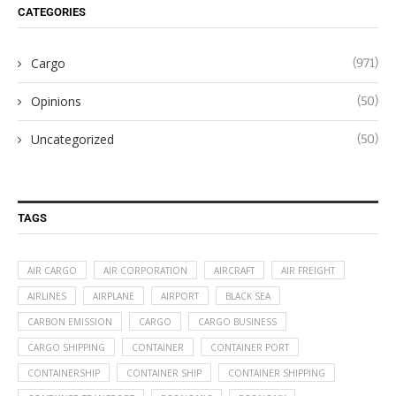
CATEGORIES
Cargo
(971)
Opinions
(50)
Uncategorized
(50)
TAGS
AIR CARGO
AIR CORPORATION
AIRCRAFT
AIR FREIGHT
AIRLINES
AIRPLANE
AIRPORT
BLACK SEA
CARBON EMISSION
CARGO
CARGO BUSINESS
CARGO SHIPPING
CONTAINER
CONTAINER PORT
CONTAINERSHIP
CONTAINER SHIP
CONTAINER SHIPPING