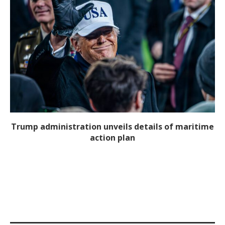
Trump administration unveils details of maritime
action plan