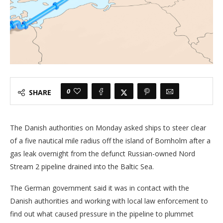
0
SHARE
The Danish authorities on Monday asked ships to steer clear
of a five nautical mile radius off the island of Bornholm after a
gas leak overnight from the defunct Russian-owned Nord
Stream 2 pipeline drained into the Baltic Sea.
The German government said it was in contact with the
Danish authorities and working with local law enforcement to
find out what caused pressure in the pipeline to plummet