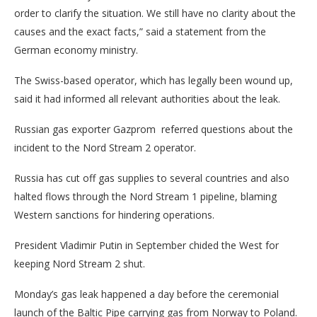
order to clarify the situation. We still have no clarity about the
causes and the exact facts,” said a statement from the
German economy ministry.
The Swiss-based operator, which has legally been wound up,
said it had informed all relevant authorities about the leak.
Russian gas exporter Gazprom referred questions about the
incident to the Nord Stream 2 operator.
Russia has cut off gas supplies to several countries and also
halted flows through the Nord Stream 1 pipeline, blaming
Western sanctions for hindering operations.
President Vladimir Putin in September chided the West for
keeping Nord Stream 2 shut.
Monday’s gas leak happened a day before the ceremonial
launch of the Baltic Pipe carrying gas from Norway to Poland.