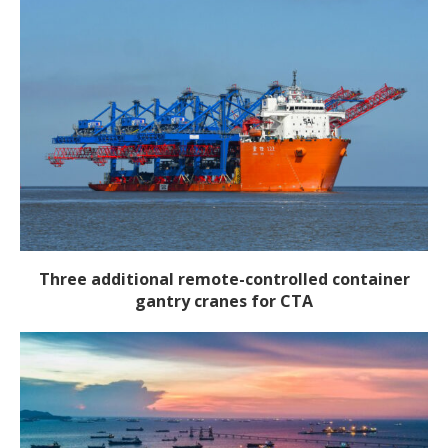
Three additional remote-controlled container
gantry cranes for CTA