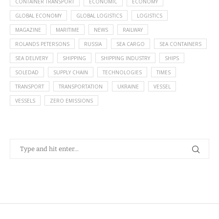
CONTAINER TRANSPORT
ECONOMIC
ECONOMY
GLOBAL ECONOMY
GLOBAL LOGISTICS
LOGISTICS
MAGAZINE
MARITIME
NEWS
RAILWAY
ROLANDS PETERSONS
RUSSIA
SEA CARGO
SEA CONTAINERS
SEA DELIVERY
SHIPPING
SHIPPING INDUSTRY
SHIPS
SOLEDAD
SUPPLY CHAIN
TECHNOLOGIES
TIMES
TRANSPORT
TRANSPORTATION
UKRAINE
VESSEL
VESSELS
ZERO EMISSIONS