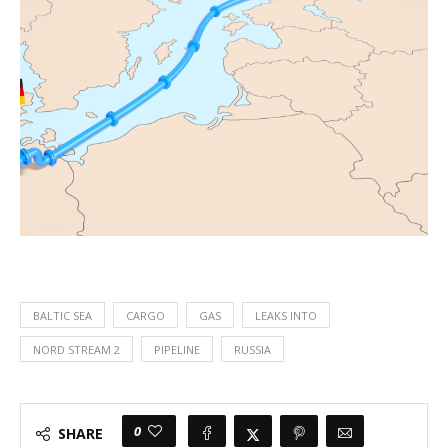
BALTIC SEA
CARGO
GAS
LEAKS INTO
NORD STREAM 2
PIPELINE
RUSSIA
0
SHARE