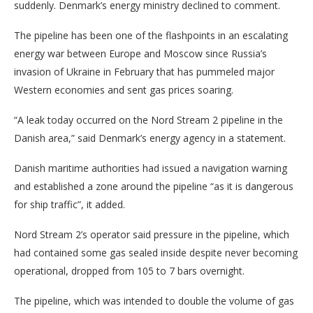
suddenly. Denmark’s energy ministry declined to comment.
The pipeline has been one of the flashpoints in an escalating
energy war between Europe and Moscow since Russia’s
invasion of Ukraine in February that has pummeled major
Western economies and sent gas prices soaring.
“A leak today occurred on the Nord Stream 2 pipeline in the
Danish area,” said Denmark’s energy agency in a statement.
Danish maritime authorities had issued a navigation warning
and established a zone around the pipeline “as it is dangerous
for ship traffic”, it added.
Nord Stream 2’s operator said pressure in the pipeline, which
had contained some gas sealed inside despite never becoming
operational, dropped from 105 to 7 bars overnight.
The pipeline, which was intended to double the volume of gas