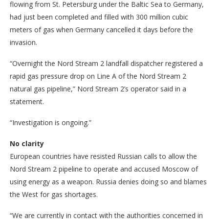
flowing from St. Petersburg under the Baltic Sea to Germany,
had just been completed and filled with 300 million cubic
meters of gas when Germany cancelled it days before the
invasion.
“Overnight the Nord Stream 2 landfall dispatcher registered a
rapid gas pressure drop on Line A of the Nord Stream 2
natural gas pipeline,” Nord Stream 2’s operator said in a
statement.
“Investigation is ongoing.”
No clarity
European countries have resisted Russian calls to allow the
Nord Stream 2 pipeline to operate and accused Moscow of
using energy as a weapon. Russia denies doing so and blames
the West for gas shortages.
“We are currently in contact with the authorities concerned in