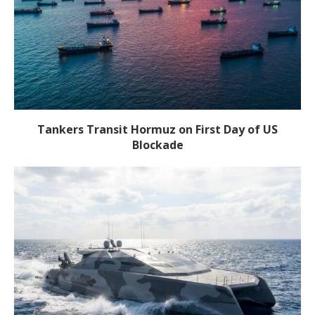
Tankers Transit Hormuz on First Day of US
Blockade