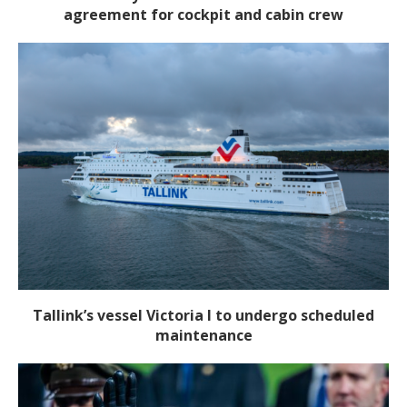
agreement for cockpit and cabin crew
Tallink’s vessel Victoria I to undergo scheduled
maintenance