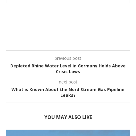
previous post
Depleted Rhine Water Level in Germany Holds Above
Crisis Lows
next post
What is Known About the Nord Stream Gas Pipeline
Leaks?
YOU MAY ALSO LIKE