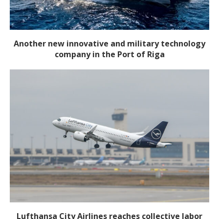
Another new innovative and military technology
company in the Port of Riga
Lufthansa City Airlines reaches collective labor