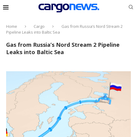
Home
Cargo
Gas from Russia’s Nord Stream 2
Pipeline Leaks into Baltic Sea
Gas from Russia’s Nord Stream 2 Pipeline
Leaks into Baltic Sea