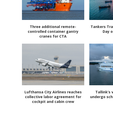
Three additional remote-
Tankers Tra
controlled container gantry
Day o
cranes for CTA
Lufthansa City Airlines reaches
Tallink’s 
collective labor agreement for
undergo sc
cockpit and cabin crew