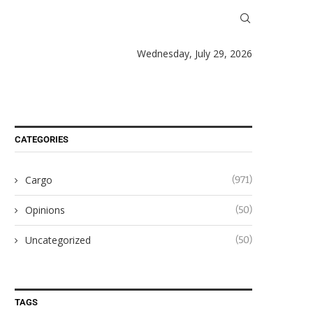
Wednesday, July 29, 2026
CATEGORIES
Cargo
(971)
Opinions
(50)
Uncategorized
(50)
TAGS