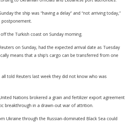
unday the ship was “having a delay” and “not arriving today,”
he postponement.
off the Turkish coast on Sunday morning.
y Reuters on Sunday, had the expected arrival date as Tuesday
pically means that a ship’s cargo can be transferred from one
 all told Reuters last week they did not know who was
nited Nations brokered a grain and fertilizer export agreement
 breakthrough in a drawn-out war of attrition.
from Ukraine through the Russian-dominated Black Sea could