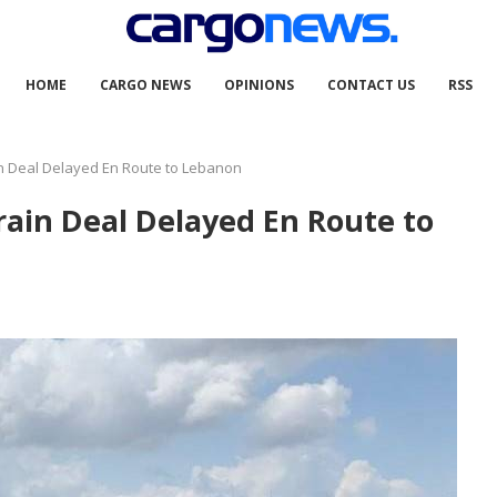
HOME
CARGO NEWS
OPINIONS
CONTACT US
RSS
in Deal Delayed En Route to Lebanon
rain Deal Delayed En Route to