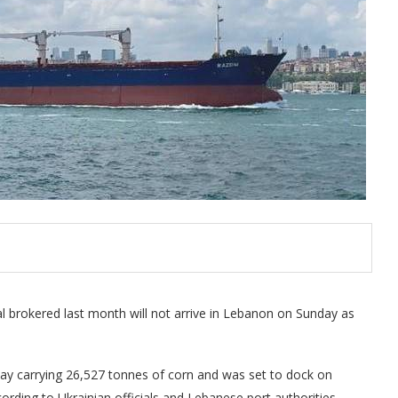
eal brokered last month will not arrive in Lebanon on Sunday as
ay carrying 26,527 tonnes of corn and was set to dock on
cording to Ukrainian officials and Lebanese port authorities.