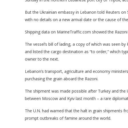
But the Ukrainian embassy in Lebanon told Reuters on S
with no details on a new arrival date or the cause of t
Shipping data on MarineTraffic.com showed the Razoni 
The vessel’s bill of lading, a copy of which was seen b
and listed the cargo destination as “to order,” which ty
owner to the next.
Lebanon’s transport, agriculture and economy ministers
purchasing the grain aboard the Razoni.
The shipment was made possible after Turkey and the U
between Moscow and Kyiv last month – a rare diplomatic
The U.N. had warned that the halt in grain shipments 
prompt outbreaks of famine around the world.