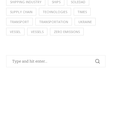
SHIPPING INDUSTRY
SHIPS
SOLEDAD
SUPPLY CHAIN
TECHNOLOGIES
TIMES
TRANSPORT
TRANSPORTATION
UKRAINE
VESSEL
VESSELS
ZERO EMISSIONS