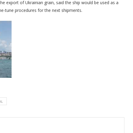
the export of Ukrainian grain, said the ship would be used as a
ine-tune procedures for the next shipments.
AL