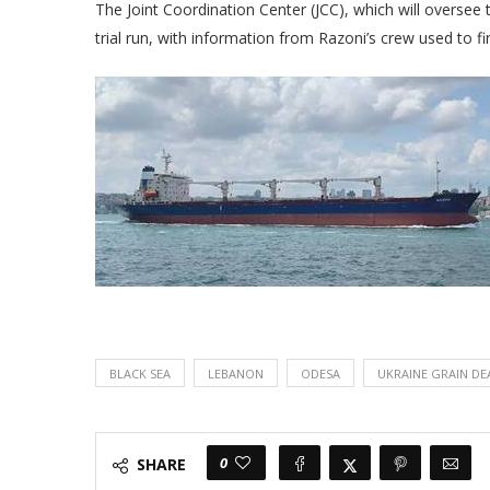
The Joint Coordination Center (JCC), which will oversee 
trial run, with information from Razoni’s crew used to f
BLACK SEA
LEBANON
ODESA
UKRAINE GRAIN DE
0
SHARE