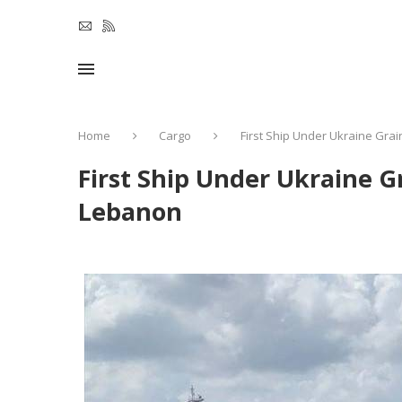
Home
Cargo
First Ship Under Ukraine Gra
First Ship Under Ukraine G
Lebanon