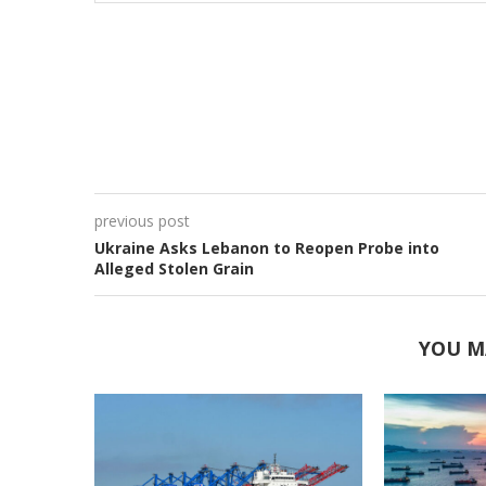
previous post
Ukraine Asks Lebanon to Reopen Probe into
Alleged Stolen Grain
YOU M