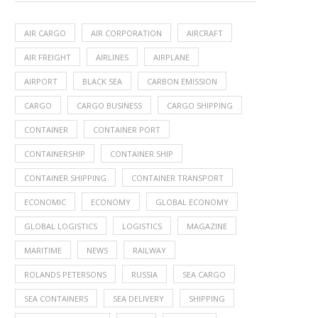
AIR CARGO
AIR CORPORATION
AIRCRAFT
AIR FREIGHT
AIRLINES
AIRPLANE
AIRPORT
BLACK SEA
CARBON EMISSION
CARGO
CARGO BUSINESS
CARGO SHIPPING
CONTAINER
CONTAINER PORT
CONTAINERSHIP
CONTAINER SHIP
CONTAINER SHIPPING
CONTAINER TRANSPORT
ECONOMIC
ECONOMY
GLOBAL ECONOMY
GLOBAL LOGISTICS
LOGISTICS
MAGAZINE
MARITIME
NEWS
RAILWAY
ROLANDS PETERSONS
RUSSIA
SEA CARGO
SEA CONTAINERS
SEA DELIVERY
SHIPPING