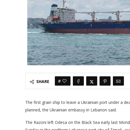
0
SHARE
The first grain ship to leave a Ukrainian port under a d
planned, the Ukrainian embassy in Lebanon said.
The Razoni left Odesa on the Black Sea early last Mond
Sunday in the northern Lebanese port city of Tripoli, ac