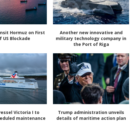
nsit Hormuz on First
Another new innovative and
f US Blockade
military technology company in
the Port of Riga
vessel Victoria I to
Trump administration unveils
heduled maintenance
details of maritime action plan