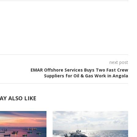
next post
EMAR Offshore Services Buys Two Fast Crew
Suppliers for Oil & Gas Work in Angola
AY ALSO LIKE