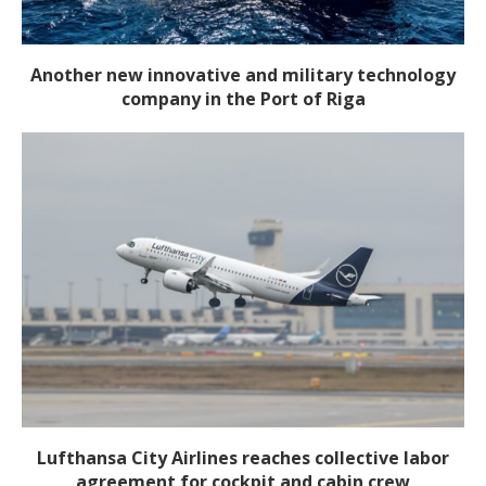
Another new innovative and military technology
company in the Port of Riga
Lufthansa City Airlines reaches collective labor
agreement for cockpit and cabin crew