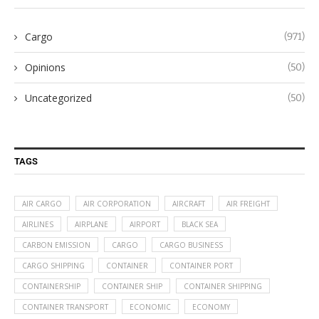
Cargo
(971)
Opinions
(50)
Uncategorized
(50)
TAGS
AIR CARGO
AIR CORPORATION
AIRCRAFT
AIR FREIGHT
AIRLINES
AIRPLANE
AIRPORT
BLACK SEA
CARBON EMISSION
CARGO
CARGO BUSINESS
CARGO SHIPPING
CONTAINER
CONTAINER PORT
CONTAINERSHIP
CONTAINER SHIP
CONTAINER SHIPPING
CONTAINER TRANSPORT
ECONOMIC
ECONOMY