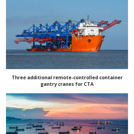
Three additional remote-controlled container
gantry cranes for CTA