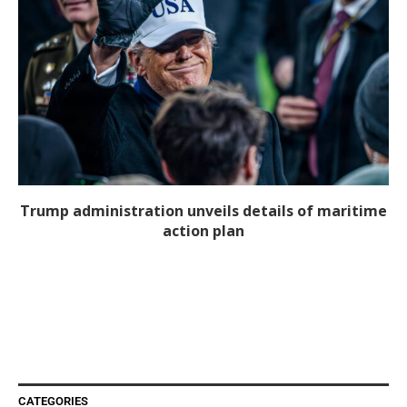
Trump administration unveils details of maritime
action plan
CATEGORIES