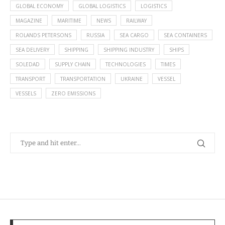
GLOBAL ECONOMY
GLOBAL LOGISTICS
LOGISTICS
MAGAZINE
MARITIME
NEWS
RAILWAY
ROLANDS PETERSONS
RUSSIA
SEA CARGO
SEA CONTAINERS
SEA DELIVERY
SHIPPING
SHIPPING INDUSTRY
SHIPS
SOLEDAD
SUPPLY CHAIN
TECHNOLOGIES
TIMES
TRANSPORT
TRANSPORTATION
UKRAINE
VESSEL
VESSELS
ZERO EMISSIONS