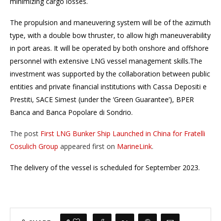
minimizing cargo losses.
The propulsion and maneuvering system will be of the azimuth
type, with a double bow thruster, to allow high maneuverability
in port areas. It will be operated by both onshore and offshore
personnel with extensive LNG vessel management skills.The
investment was supported by the collaboration between public
entities and private financial institutions with Cassa Depositi e
Prestiti, SACE Simest (under the ‘Green Guarantee’), BPER
Banca and Banca Popolare di Sondrio.
The post
First LNG Bunker Ship Launched in China for Fratelli
Cosulich Group
appeared first on
MarineLink
.
The delivery of the vessel is scheduled for September 2023.