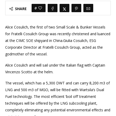
0
SHARE
Alice Cosulich, the first of two Small Scale & Bunker Vessels
for Fratelli Cosulich Group was recently christened and luanced
at the CIMC SOE shipyard in China.Giulia Cosulich, ESG
Corporate Director at Fratelli Cosulich Group, acted as the
godmother of the vessel.
Alice Cosulich and will sail under the Italian flag with Captain
Vincenzo Scotto at the helm.
The vessel, which has a 5,300 DWT and can carry 8,200 m3 of
LNG and 500 m3 of MGO, will be fitted with Wartsila’s Dual
Fuel technology. The most efficient ‘boil off’ treatment
techniques will be offered by the LNG subcooling plant,
completely eliminating any potential environmental effects and