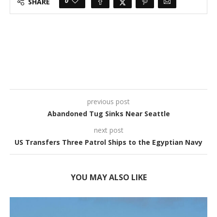
0
SHARE
previous post
Abandoned Tug Sinks Near Seattle
next post
US Transfers Three Patrol Ships to the Egyptian Navy
YOU MAY ALSO LIKE