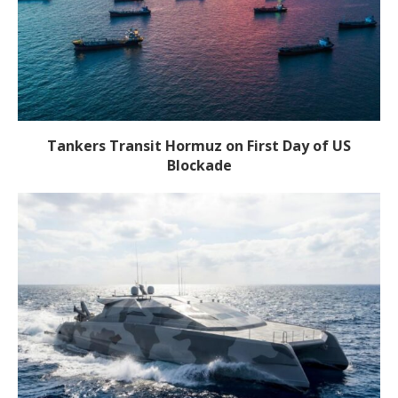
Tankers Transit Hormuz on First Day of US
Blockade