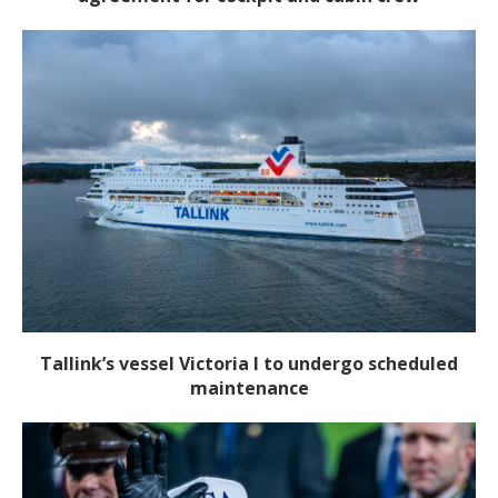
Tallink’s vessel Victoria I to undergo scheduled
maintenance