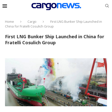
Home
Cargo
First LNG Bunker Ship Launched in
China for Fratelli Cosulich Group
First LNG Bunker Ship Launched in China for
Fratelli Cosulich Group