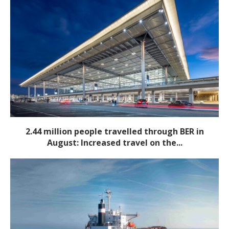
2.44 million people travelled through BER in
August: Increased travel on the...