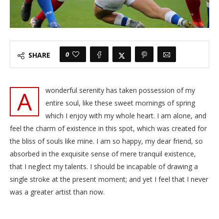
0
SHARE
A
wonderful serenity has taken possession of my
entire soul, like these sweet mornings of spring
which I enjoy with my whole heart. I am alone, and
feel the charm of existence in this spot, which was created for
the bliss of souls like mine. I am so happy, my dear friend, so
absorbed in the exquisite sense of mere tranquil existence,
that I neglect my talents. I should be incapable of drawing a
single stroke at the present moment; and yet I feel that I never
was a greater artist than now.