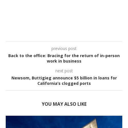
previous post
Back to the office: Bracing for the return of in-person
work in business
next post
Newsom, Buttigieg announce $5 billion in loans for
California’s clogged ports
YOU MAY ALSO LIKE