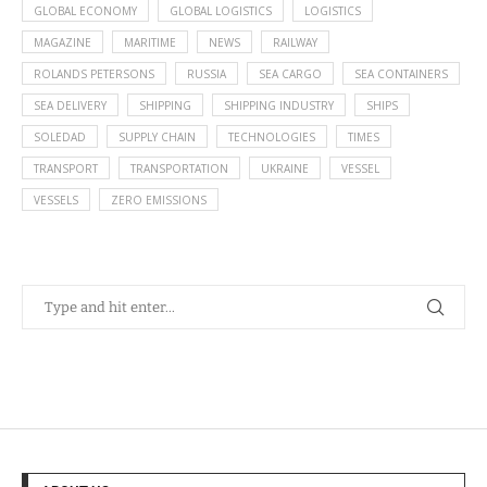
GLOBAL ECONOMY
GLOBAL LOGISTICS
LOGISTICS
MAGAZINE
MARITIME
NEWS
RAILWAY
ROLANDS PETERSONS
RUSSIA
SEA CARGO
SEA CONTAINERS
SEA DELIVERY
SHIPPING
SHIPPING INDUSTRY
SHIPS
SOLEDAD
SUPPLY CHAIN
TECHNOLOGIES
TIMES
TRANSPORT
TRANSPORTATION
UKRAINE
VESSEL
VESSELS
ZERO EMISSIONS