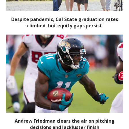
Despite pandemic, Cal State graduation rates
climbed, but equity gaps persist
Andrew Friedman clears the air on pitching
decisions and lackluster finish