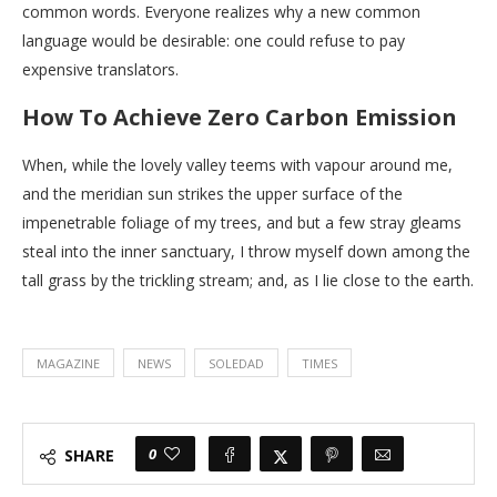
common words. Everyone realizes why a new common
language would be desirable: one could refuse to pay
expensive translators.
How To Achieve Zero Carbon Emission
When, while the lovely valley teems with vapour around me,
and the meridian sun strikes the upper surface of the
impenetrable foliage of my trees, and but a few stray gleams
steal into the inner sanctuary, I throw myself down among the
tall grass by the trickling stream; and, as I lie close to the earth.
MAGAZINE
NEWS
SOLEDAD
TIMES
0
SHARE