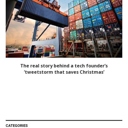
The real story behind a tech founder’s
‘tweetstorm that saves Christmas’
CATEGORIES