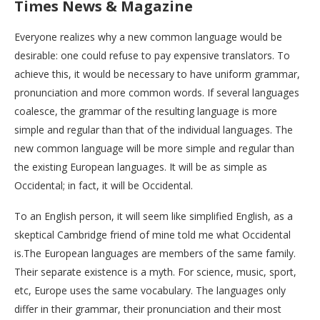
Times News & Magazine
Everyone realizes why a new common language would be
desirable: one could refuse to pay expensive translators. To
achieve this, it would be necessary to have uniform grammar,
pronunciation and more common words. If several languages
coalesce, the grammar of the resulting language is more
simple and regular than that of the individual languages. The
new common language will be more simple and regular than
the existing European languages. It will be as simple as
Occidental; in fact, it will be Occidental.
To an English person, it will seem like simplified English, as a
skeptical Cambridge friend of mine told me what Occidental
is.The European languages are members of the same family.
Their separate existence is a myth. For science, music, sport,
etc, Europe uses the same vocabulary. The languages only
differ in their grammar, their pronunciation and their most