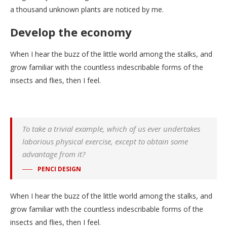
a thousand unknown plants are noticed by me.
Develop the economy
When I hear the buzz of the little world among the stalks, and
grow familiar with the countless indescribable forms of the
insects and flies, then I feel.
To take a trivial example, which of us ever undertakes
laborious physical exercise, except to obtain some
advantage from it?
PENCI DESIGN
When I hear the buzz of the little world among the stalks, and
grow familiar with the countless indescribable forms of the
insects and flies, then I feel.