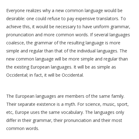
Everyone realizes why a new common language would be
desirable: one could refuse to pay expensive translators. To
achieve this, it would be necessary to have uniform grammar,
pronunciation and more common words. If several languages
coalesce, the grammar of the resulting language is more
simple and regular than that of the individual languages. The
new common language will be more simple and regular than
the existing European languages. It will be as simple as
Occidental; in fact, it will be Occidental.
The European languages are members of the same family.
Their separate existence is a myth. For science, music, sport,
etc, Europe uses the same vocabulary. The languages only
differ in their grammar, their pronunciation and their most
common words.