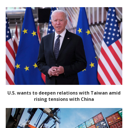
U.S. wants to deepen relations with Taiwan amid
rising tensions with China