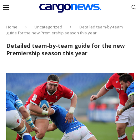
Home
Uncategorized
Detailed team-by-team
guide for the new Premiership season this year
Detailed team-by-team guide for the new
Premiership season this year