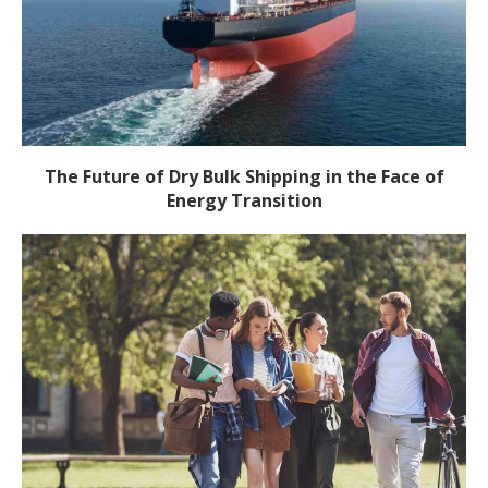
The Future of Dry Bulk Shipping in the Face of
Energy Transition