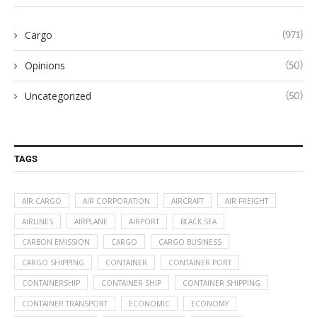
Cargo
(971)
Opinions
(50)
Uncategorized
(50)
TAGS
AIR CARGO
AIR CORPORATION
AIRCRAFT
AIR FREIGHT
AIRLINES
AIRPLANE
AIRPORT
BLACK SEA
CARBON EMISSION
CARGO
CARGO BUSINESS
CARGO SHIPPING
CONTAINER
CONTAINER PORT
CONTAINERSHIP
CONTAINER SHIP
CONTAINER SHIPPING
CONTAINER TRANSPORT
ECONOMIC
ECONOMY