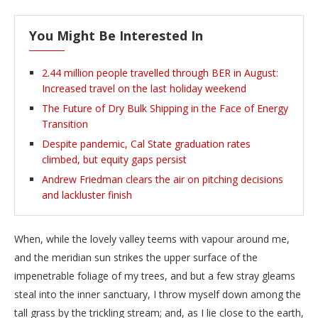
You Might Be Interested In
2.44 million people travelled through BER in August:
Increased travel on the last holiday weekend
The Future of Dry Bulk Shipping in the Face of Energy
Transition
Despite pandemic, Cal State graduation rates
climbed, but equity gaps persist
Andrew Friedman clears the air on pitching decisions
and lackluster finish
When, while the lovely valley teems with vapour around me,
and the meridian sun strikes the upper surface of the
impenetrable foliage of my trees, and but a few stray gleams
steal into the inner sanctuary, I throw myself down among the
tall grass by the trickling stream; and, as I lie close to the earth,