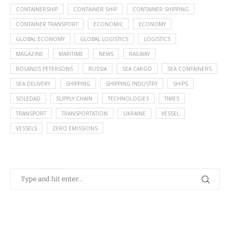
CONTAINERSHIP
CONTAINER SHIP
CONTAINER SHIPPING
CONTAINER TRANSPORT
ECONOMIC
ECONOMY
GLOBAL ECONOMY
GLOBAL LOGISTICS
LOGISTICS
MAGAZINE
MARITIME
NEWS
RAILWAY
ROLANDS PETERSONS
RUSSIA
SEA CARGO
SEA CONTAINERS
SEA DELIVERY
SHIPPING
SHIPPING INDUSTRY
SHIPS
SOLEDAD
SUPPLY CHAIN
TECHNOLOGIES
TIMES
TRANSPORT
TRANSPORTATION
UKRAINE
VESSEL
VESSELS
ZERO EMISSIONS