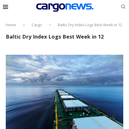
Home
Cargo
Baltic Dry Index Logs Best Week in 12
Baltic Dry Index Logs Best Week in 12