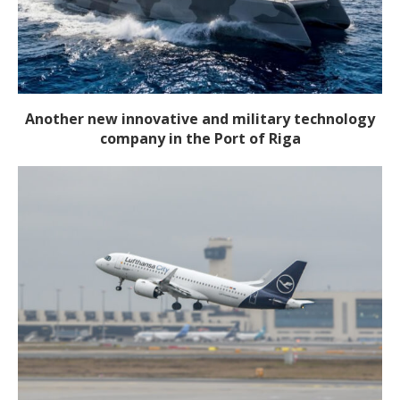
Another new innovative and military technology
company in the Port of Riga