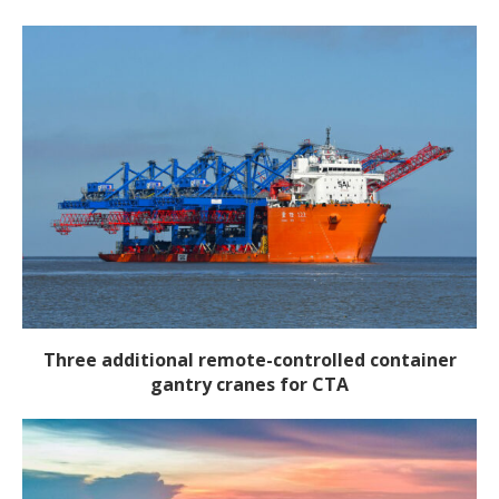
Three additional remote-controlled container
gantry cranes for CTA