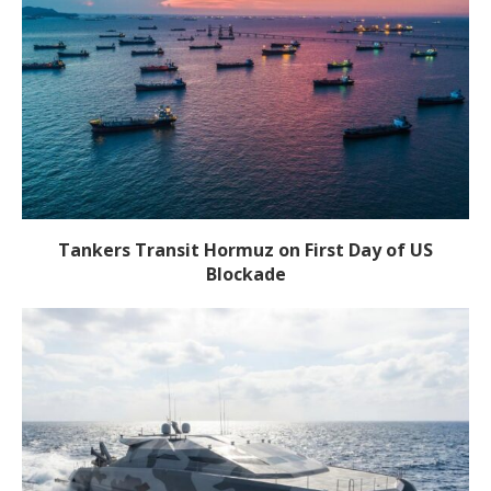
Tankers Transit Hormuz on First Day of US
Blockade