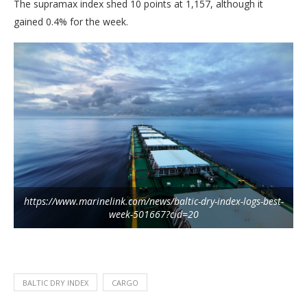
The supramax index shed 10 points at 1,157, although it
gained 0.4% for the week.
https://www.marinelink.com/news/baltic-dry-index-logs-best-
week-501667?cid=20
BALTIC DRY INDEX
CARGO