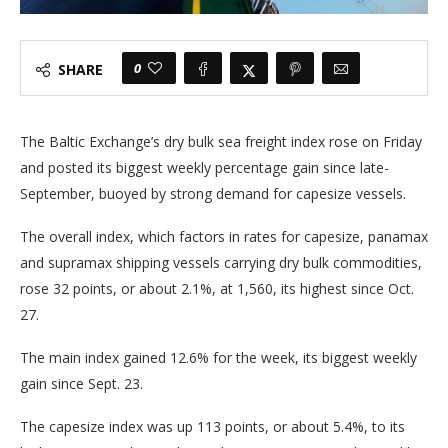
0
SHARE
The Baltic Exchange’s dry bulk sea freight index rose on Friday
and posted its biggest weekly percentage gain since late-
September, buoyed by strong demand for capesize vessels.
The overall index, which factors in rates for capesize, panamax
and supramax shipping vessels carrying dry bulk commodities,
rose 32 points, or about 2.1%, at 1,560, its highest since Oct.
27.
The main index gained 12.6% for the week, its biggest weekly
gain since Sept. 23.
The capesize index was up 113 points, or about 5.4%, to its