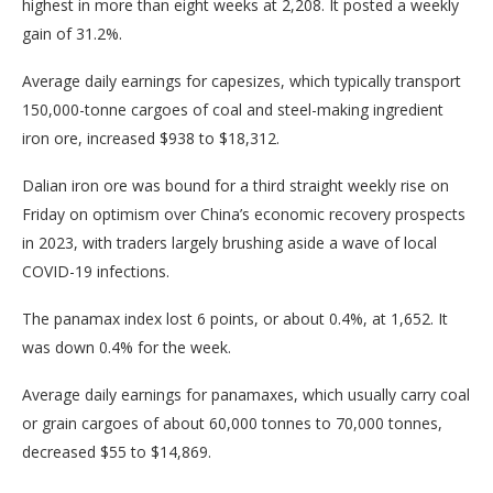
highest in more than eight weeks at 2,208. It posted a weekly
gain of 31.2%.
Average daily earnings for capesizes, which typically transport
150,000-tonne cargoes of coal and steel-making ingredient
iron ore, increased $938 to $18,312.
Dalian iron ore was bound for a third straight weekly rise on
Friday on optimism over China’s economic recovery prospects
in 2023, with traders largely brushing aside a wave of local
COVID-19 infections.
The panamax index lost 6 points, or about 0.4%, at 1,652. It
was down 0.4% for the week.
Average daily earnings for panamaxes, which usually carry coal
or grain cargoes of about 60,000 tonnes to 70,000 tonnes,
decreased $55 to $14,869.