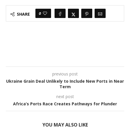
0
SHARE
previous post
Ukraine Grain Deal Unlikely to Include New Ports in Near
Term
next post
Africa’s Ports Race Creates Pathways for Plunder
YOU MAY ALSO LIKE