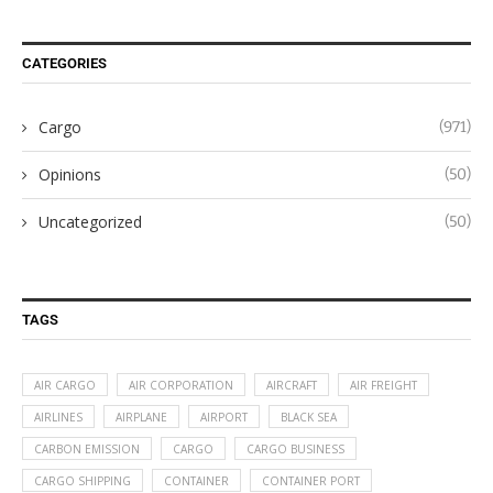
CATEGORIES
Cargo
(971)
Opinions
(50)
Uncategorized
(50)
TAGS
AIR CARGO
AIR CORPORATION
AIRCRAFT
AIR FREIGHT
AIRLINES
AIRPLANE
AIRPORT
BLACK SEA
CARBON EMISSION
CARGO
CARGO BUSINESS
CARGO SHIPPING
CONTAINER
CONTAINER PORT