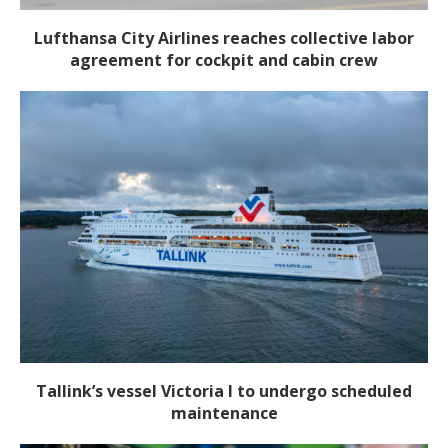
Lufthansa City Airlines reaches collective labor
agreement for cockpit and cabin crew
Tallink’s vessel Victoria I to undergo scheduled
maintenance