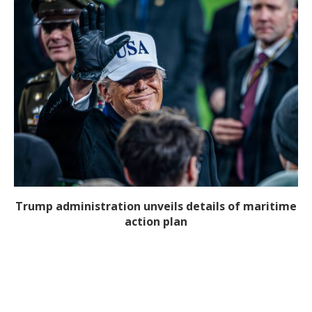
Trump administration unveils details of maritime
action plan