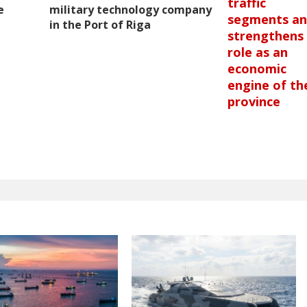
traffic
e
military technology company
segments a
in the Port of Riga
strengthens 
role as an
economic
engine of th
province