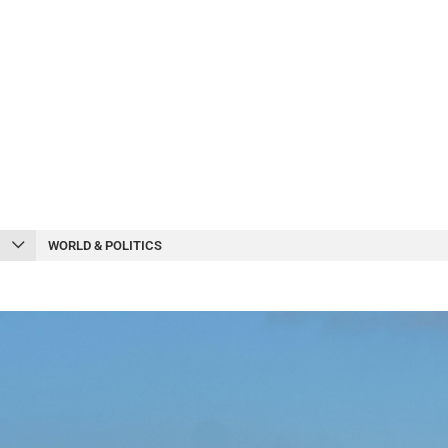
WORLD & POLITICS