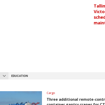
Talli
Victo
sche
main
EDUCATION
Cargo
Three additional remote-contr
container gantry cranes for C