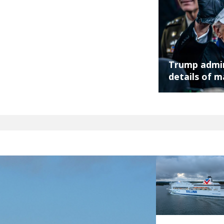
Trump admin
details of m