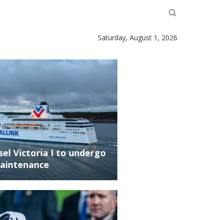
Saturday, August 1, 2026
ssel Victoria I to undergo
aintenance