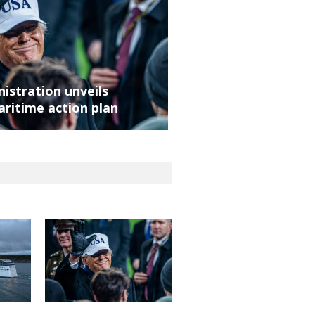
istration unveils
aritime action plan