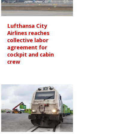
Lufthansa City
Airlines reaches
collective labor
agreement for
cockpit and cabin
crew