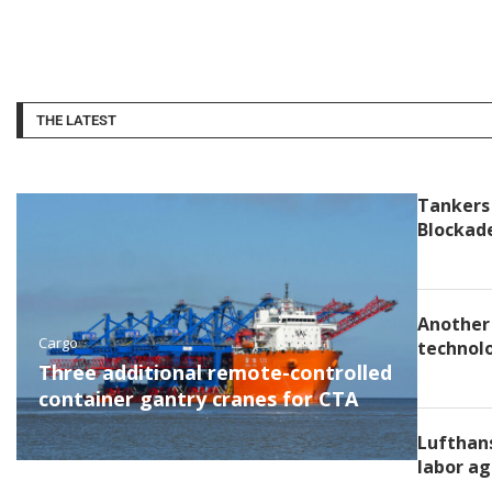
THE LATEST
Tankers 
Blockad
Another 
Cargo
technolo
Three additional remote-controlled
container gantry cranes for CTA
Lufthans
labor ag