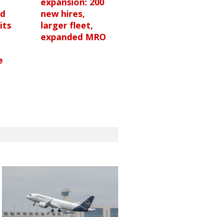
expansion: 200
nd
new hires,
its
larger fleet,
expanded MRO
e