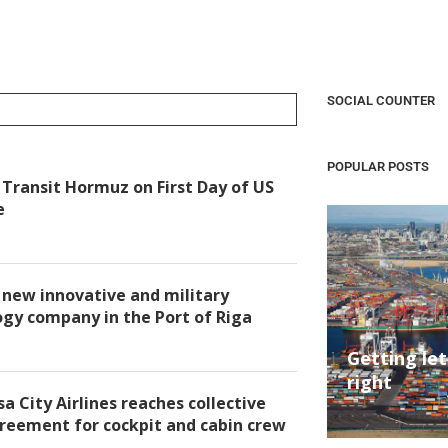
SOCIAL COUNTER
POPULAR POSTS
Transit Hormuz on First Day of US
e
new innovative and military
gy company in the Port of Riga
Getting le
right
a City Airlines reaches collective
reement for cockpit and cabin crew