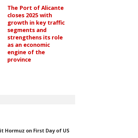
The Port of Alicante
closes 2025 with
growth in key traffic
segments and
strengthens its role
as an economic
engine of the
province
t Hormuz on First Day of US