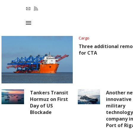
Cargo
Three additional remo
for CTA
Tankers Transit
Another n
Hormuz on First
innovative
Day of US
military
Blockade
technolog
company in
Port of Rig