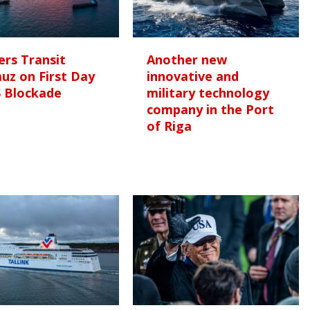
rs Transit
Another new
uz on First Day
innovative and
S Blockade
military technology
company in the Port
of Riga