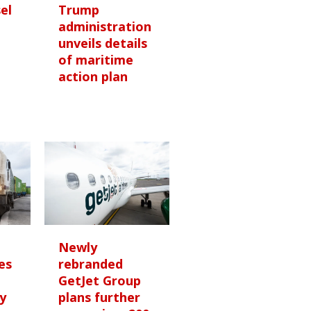
sel
Trump
administration
unveils details
of maritime
e
action plan
Newly
es
rebranded
GetJet Group
y
plans further