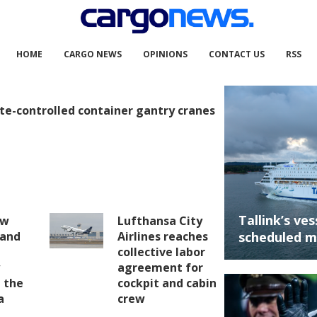
HOME
CARGO NEWS
OPINIONS
CONTACT US
RSS
te-controlled container gantry cranes
Tallink’s ve
ew
Lufthansa City
 and
Airlines reaches
scheduled m
collective labor
y
agreement for
 the
cockpit and cabin
a
crew