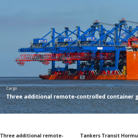
Cargo
Three additional remote-controlled container 
Three additional remote-
Tankers Transit Hormu