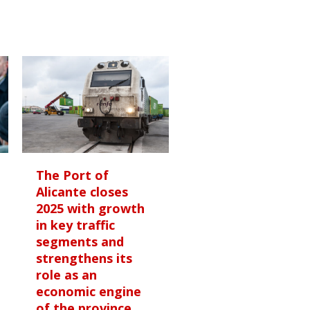
The Port of
Alicante closes
2025 with growth
in key traffic
segments and
strengthens its
role as an
economic engine
of the province