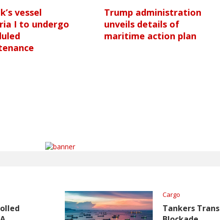
nk’s vessel
Trump administration
ria I to undergo
unveils details of
duled
maritime action plan
tenance
Cargo
olled
Tankers Transi
TA
Blockade