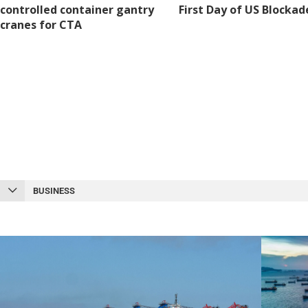
controlled container gantry
First Day of US Blockad
cranes for CTA
BUSINESS