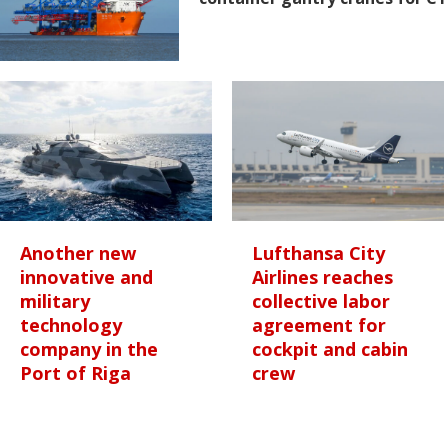
Another new
Lufthansa City
innovative and
Airlines reaches
military
collective labor
technology
agreement for
company in the
cockpit and cabin
Port of Riga
crew