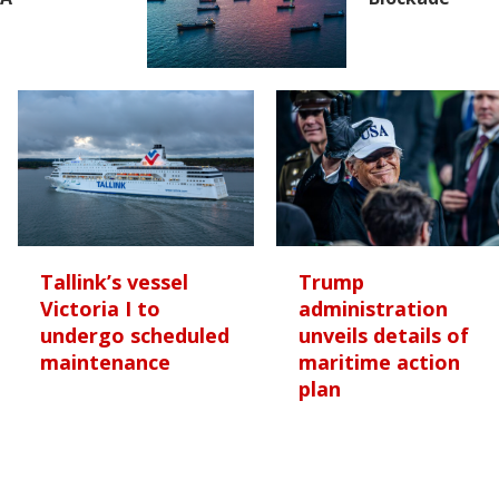
Tallink’s vessel
Trump
Victoria I to
administration
undergo scheduled
unveils details of
maintenance
maritime action
plan