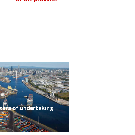
tters of undertaking