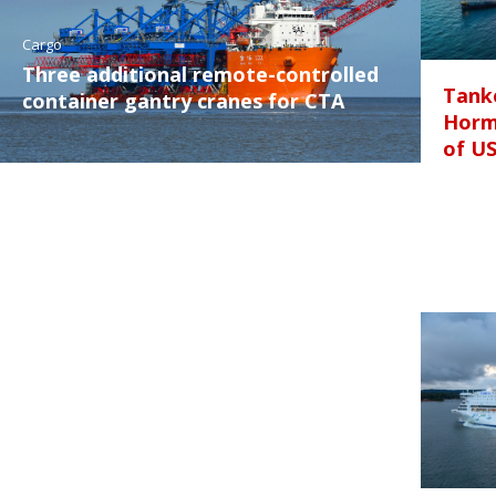
Cargo
Three additional remote-controlled
Tanke
container gantry cranes for CTA
Horm
of U