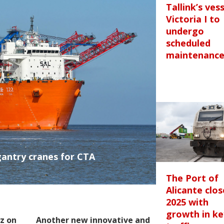
Tallink’s ves
Victoria I to
undergo
scheduled
maintenanc
gantry cranes for CTA
The Port of
Alicante clos
2025 with
growth in ke
z on
Another new innovative and